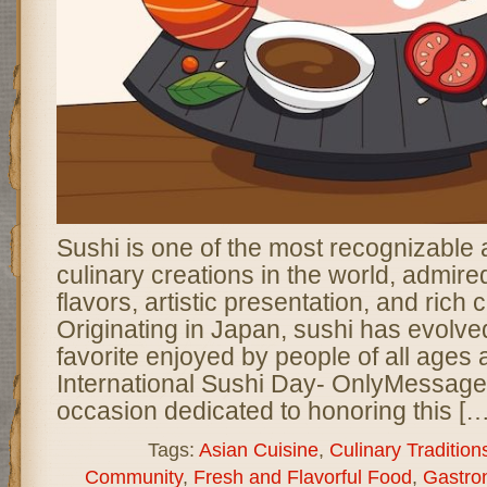
Sushi is one of the most recognizable
culinary creations in the world, admired 
flavors, artistic presentation, and rich c
Originating in Japan, sushi has evolved
favorite enjoyed by people of all age
International Sushi Day- OnlyMessages
occasion dedicated to honoring this […
Tags:
Asian Cuisine
,
Culinary Tradition
Community
,
Fresh and Flavorful Food
,
Gastro