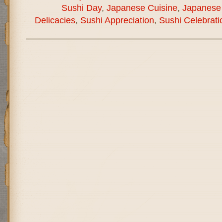
Sushi Day
,
Japanese Cuisine
,
Japanese 
Delicacies
,
Sushi Appreciation
,
Sushi Celebrati