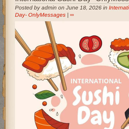
Posted by admin on June 18, 2026 in
Internat
Day- OnlyMessages
|
∞