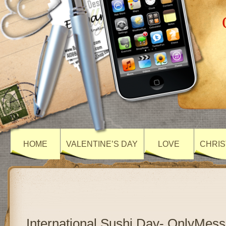
HOME
VALENTINE’S DAY
LOVE
CHRIS
International Sushi Day- OnlyMes