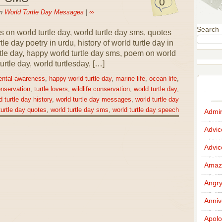
0
in
World Turtle Day Messages
|
∞
Search
s on world turtle day, world turtle day sms, quotes
tle day poetry in urdu, history of world turtle day in
rtle day, happy world turtle day sms, poem on world
urtle day, world turtlesday, […]
ental awareness
,
happy world turtle day
,
marine life
,
ocean life
,
onservation
,
turtle lovers
,
wildlife conservation
,
world turtle day
,
d turtle day history
,
world turtle day messages
,
world turtle day
turtle day quotes
,
world turtle day sms
,
world turtle day speech
Admir
Advi
Advi
Amazi
Angr
Anniv
Apolo