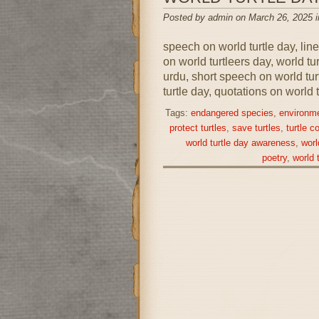
Posted by admin on March 26, 2025 
speech on world turtle day, line
on world turtleers day, world tur
urdu, short speech on world tu
turtle day, quotations on world t
Tags:
endangered species
,
environm
protect turtles
,
save turtles
,
turtle c
world turtle day awareness
,
worl
poetry
,
world 