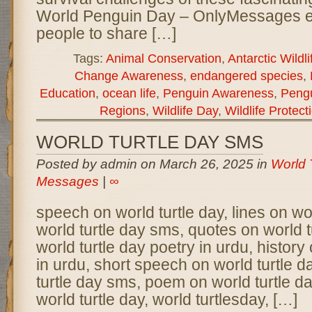
World Penguin Day – OnlyMessages 
people to share […]
Tags:
Animal Conservation
,
Antarctic Wildli
Change Awareness
,
endangered species
,
Education
,
ocean life
,
Penguin Awareness
,
Pengu
Regions
,
Wildlife Day
,
Wildlife Protect
WORLD TURTLE DAY SMS
Posted by admin on March 26, 2025 in
World 
Messages
|
∞
speech on world turtle day, lines on wor
world turtle day sms, quotes on world t
world turtle day poetry in urdu, history 
in urdu, short speech on world turtle d
turtle day sms, poem on world turtle da
world turtle day, world turtlesday, […]