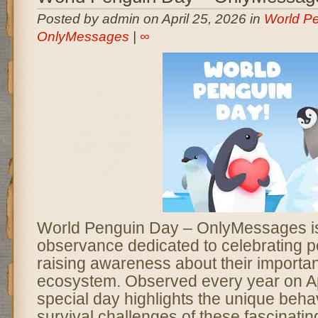
Posted by admin on April 25, 2026 in
World Pe
OnlyMessages
|
∞
World Penguin Day – OnlyMessages is 
observance dedicated to celebrating 
raising awareness about their importan
ecosystem. Observed every year on Apr
special day highlights the unique behav
survival challenges of these fascinating