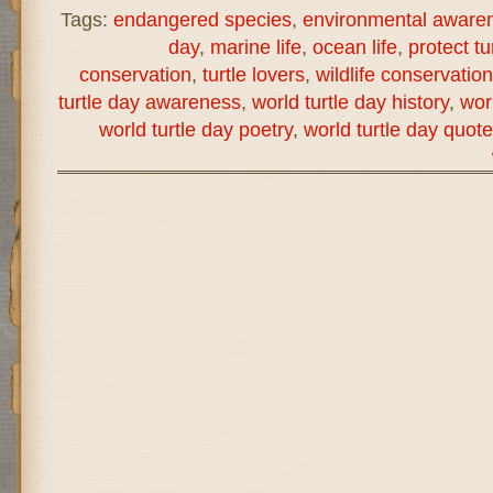
Tags:
endangered species
,
environmental aware
day
,
marine life
,
ocean life
,
protect tu
conservation
,
turtle lovers
,
wildlife conservation
turtle day awareness
,
world turtle day history
,
wor
world turtle day poetry
,
world turtle day quot