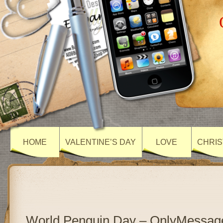
HOME
VALENTINE’S DAY
LOVE
CHRIS
World Penguin Day – OnlyMessag