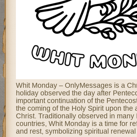
Whit Monday – OnlyMessages is a Chri
holiday observed the day after Pentec
important continuation of the Pentecos
the coming of the Holy Spirit upon the 
Christ. Traditionally observed in man
countries, Whit Monday is a time for ref
and rest, symbolizing spiritual renewa