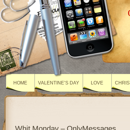
HOME
VALENTINE’S DAY
LOVE
CHRIS
Whit Monday – OnlyMessages