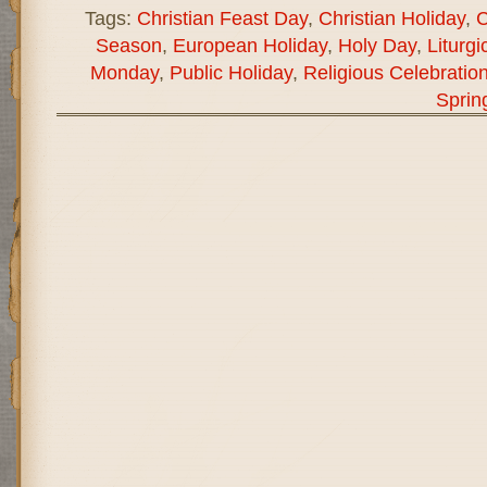
Tags:
Christian Feast Day
,
Christian Holiday
,
C
Season
,
European Holiday
,
Holy Day
,
Liturgi
Monday
,
Public Holiday
,
Religious Celebratio
Sprin