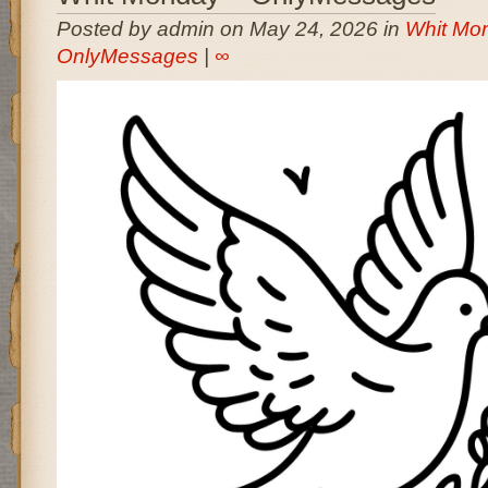
Posted by admin on May 24, 2026 in
Whit Mon
OnlyMessages
|
∞