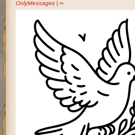
OnlyMessages
|
∞