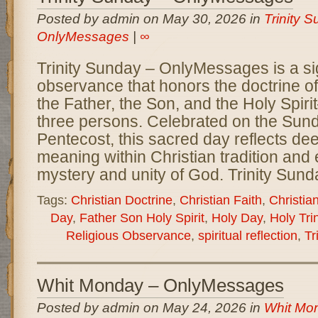
Posted by admin on May 30, 2026 in
Trinity S
OnlyMessages
|
∞
Trinity Sunday – OnlyMessages is a sig
observance that honors the doctrine of
the Father, the Son, and the Holy Spir
three persons. Celebrated on the Sund
Pentecost, this sacred day reflects dee
meaning within Christian tradition an
mystery and unity of God. Trinity Sund
Tags:
Christian Doctrine
,
Christian Faith
,
Christia
Day
,
Father Son Holy Spirit
,
Holy Day
,
Holy Trin
Religious Observance
,
spiritual reflection
,
Tr
Whit Monday – OnlyMessages
Posted by admin on May 24, 2026 in
Whit Mon