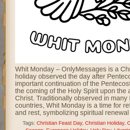
Whit Monday – OnlyMessages is a Chri
holiday observed the day after Pentec
important continuation of the Pentecos
the coming of the Holy Spirit upon the 
Christ. Traditionally observed in man
countries, Whit Monday is a time for ref
and rest, symbolizing spiritual renewa
Tags:
Christian Feast Day
,
Christian Holiday
,
C