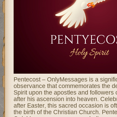
Pentecost – OnlyMessages is a signific
observance that commemorates the de
Spirit upon the apostles and followers 
after his ascension into heaven. Celebr
after Easter, this sacred occasion is o
the birth of the Christian Church. Pent