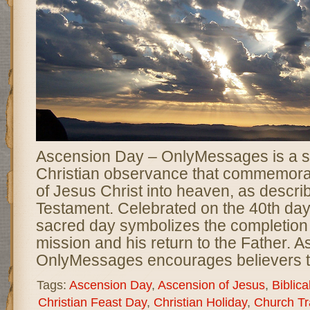
Ascension Day – OnlyMessages is a si
Christian observance that commemora
of Jesus Christ into heaven, as descri
Testament. Celebrated on the 40th day 
sacred day symbolizes the completion o
mission and his return to the Father. 
OnlyMessages encourages believers t
Tags:
Ascension Day
,
Ascension of Jesus
,
Biblica
Christian Feast Day
,
Christian Holiday
,
Church Tr