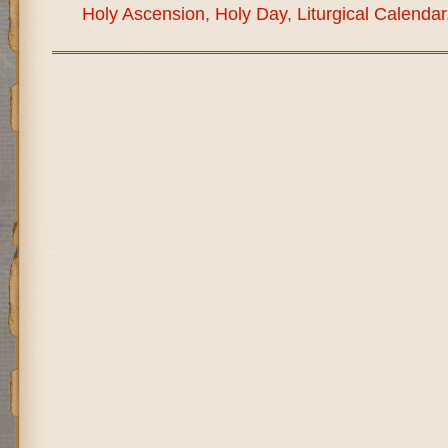
Holy Ascension
,
Holy Day
,
Liturgical Calendar