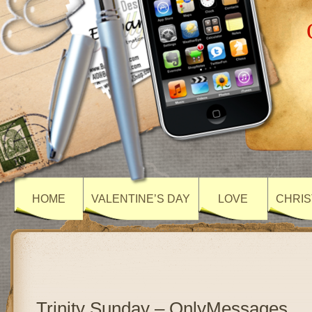
HOME
VALENTINE’S DAY
LOVE
CHRIS
Trinity Sunday – OnlyMessages