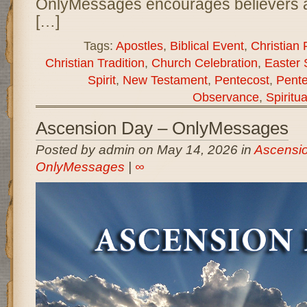
OnlyMessages encourages believers a
[…]
Tags:
Apostles
,
Biblical Event
,
Christian 
Christian Tradition
,
Church Celebration
,
Easter
Spirit
,
New Testament
,
Pentecost
,
Pente
Observance
,
Spiritu
Ascension Day – OnlyMessages
Posted by admin on May 14, 2026 in
Ascensio
OnlyMessages
|
∞