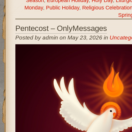
Season
,
European Holiday
,
Holy Day
,
Liturgi
Monday
,
Public Holiday
,
Religious Celebratio
Sprin
Pentecost – OnlyMessages
Posted by admin on May 23, 2026 in
Uncateg