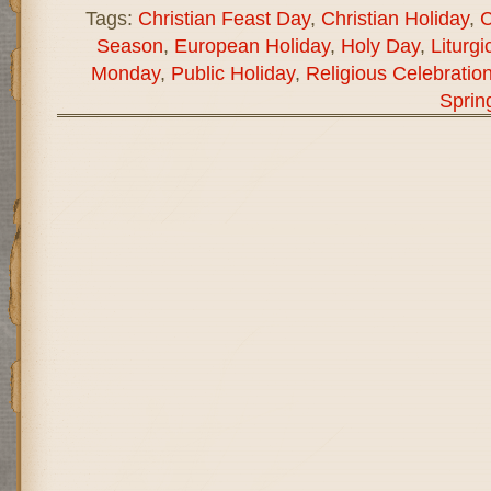
Tags:
Christian Feast Day
,
Christian Holiday
,
C
Season
,
European Holiday
,
Holy Day
,
Liturgi
Monday
,
Public Holiday
,
Religious Celebratio
Sprin