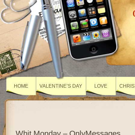
HOME
VALENTINE’S DAY
LOVE
CHRIS
Whit Monday – OnlyMessages