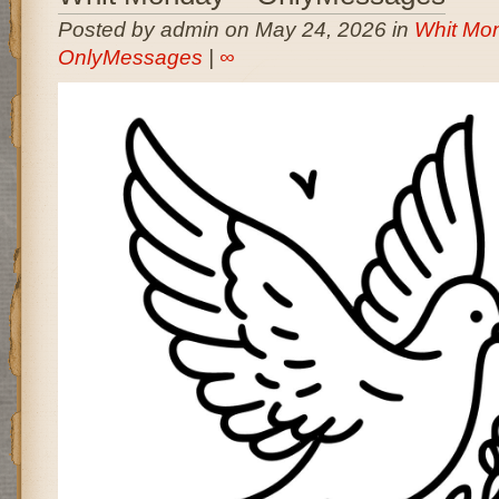
Posted by admin on May 24, 2026 in
Whit Mon
OnlyMessages
|
∞