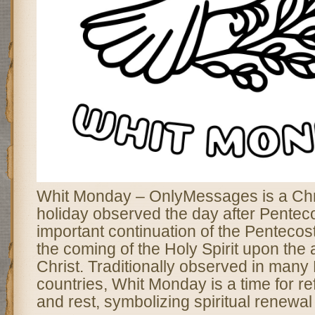
Whit Monday – OnlyMessages is a Chri
holiday observed the day after Pentec
important continuation of the Pentecos
the coming of the Holy Spirit upon the 
Christ. Traditionally observed in man
countries, Whit Monday is a time for ref
and rest, symbolizing spiritual renewa