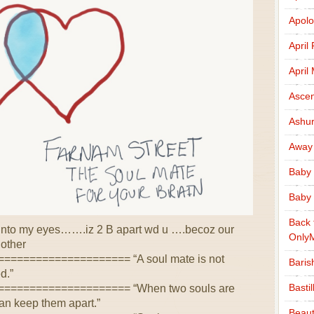
Apolo
April
April
Ascen
Ashu
Away
Baby 
Baby 
Back 
s into my eyes…….iz 2 B apart wd u ….becoz our
Only
other
=================== “A soul mate is not
Baris
d.”
Basti
==================== “When two souls are
can keep them apart.”
Beaut