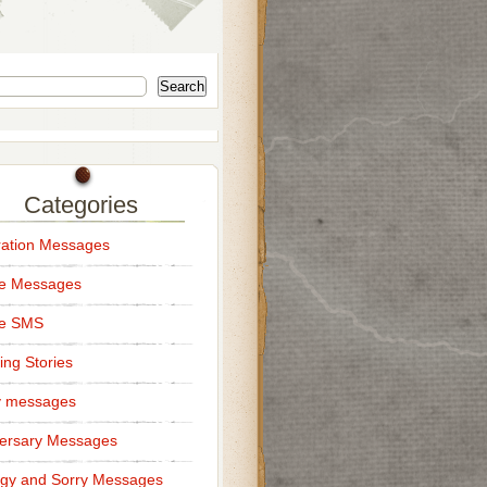
Search
Categories
ation Messages
ce Messages
ce SMS
ng Stories
y messages
ersary Messages
gy and Sorry Messages