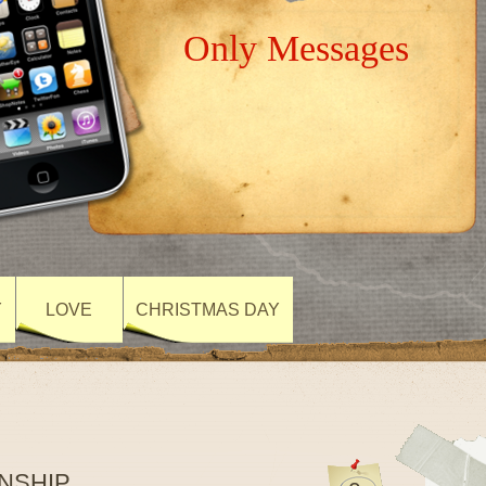
Only Messages
Y
LOVE
CHRISTMAS DAY
NSHIP