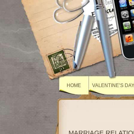
HOME
VALENTINE’S DA
MARRIAGE RELATIO