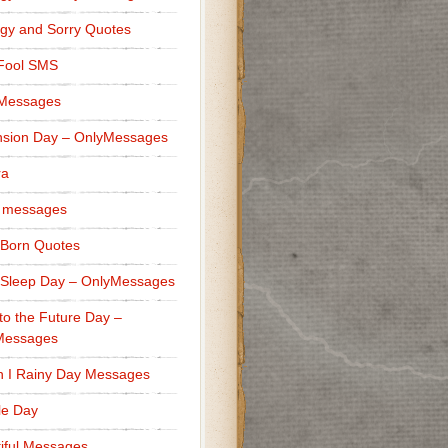
gy and Sorry Quotes
 Fool SMS
 Messages
sion Day – OnlyMessages
ra
 messages
Born Quotes
Sleep Day – OnlyMessages
to the Future Day –
Messages
h I Rainy Day Messages
lle Day
iful Messages