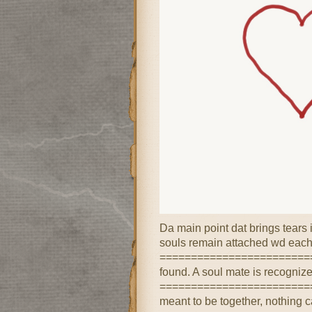
Da main point dat brings tear
souls remain attached wd each
==========================
found. A soul mate is recognize
=========================
meant to be together, nothing 