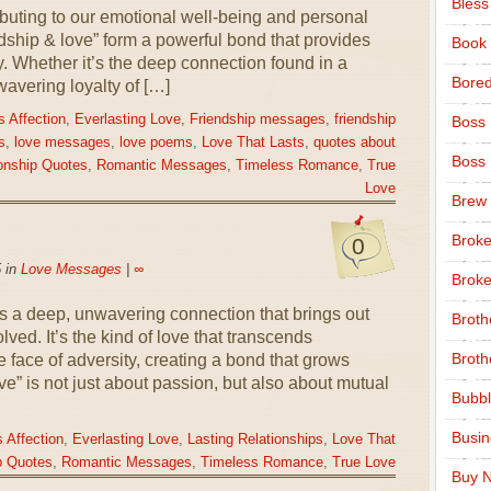
Bless
uting to our emotional well-being and personal
ship & love” form a powerful bond that provides
Book
. Whether it’s the deep connection found in a
Bore
wavering loyalty of […]
 Affection
,
Everlasting Love
,
Friendship messages
,
friendship
Boss
s
,
love messages
,
love poems
,
Love That Lasts
,
quotes about
Boss
onship Quotes
,
Romantic Messages
,
Timeless Romance
,
True
Love
Brew
Broke
0
 in
Love Messages
|
∞
Broke
as a deep, unwavering connection that brings out
Broth
lved. It’s the kind of love that transcends
Broth
e face of adversity, creating a bond that grows
ve” is not just about passion, but also about mutual
Bubbl
Busi
 Affection
,
Everlasting Love
,
Lasting Relationships
,
Love That
p Quotes
,
Romantic Messages
,
Timeless Romance
,
True Love
Buy N