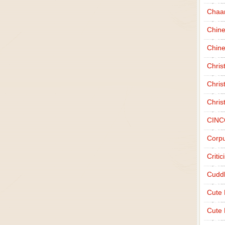
Chaa
Chin
Chine
Chri
Chris
Chris
CINC
Corpu
Criti
Cudd
Cute
Cute 