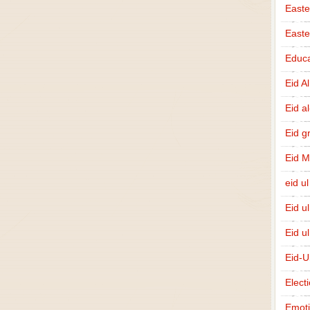
Easte
East
Educa
Eid A
Eid a
Eid g
Eid 
eid ul
Eid u
Eid u
Eid-U
Elect
Emot