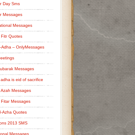
r Day Sms
er Messages
tional Messages
l Fitr Quotes
l-Adha – OnlyMessages
reetings
Mubarak Messages
 adha is eid of sacrifice
l Azah Messages
l Fitar Messages
l-Azha Quotes
ions 2013 SMS
ional Messages