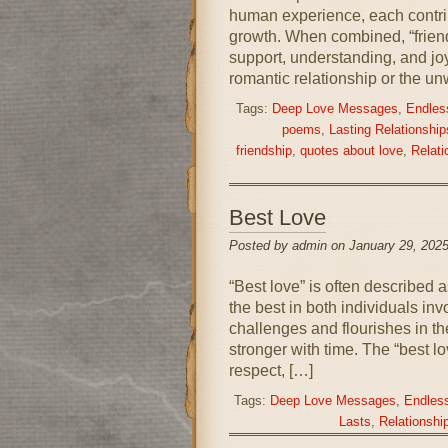
human experience, each contrib
growth. When combined, “friend
support, understanding, and joy
romantic relationship or the un
Tags:
Deep Love Messages
,
Endless
poems
,
Lasting Relationship
friendship
,
quotes about love
,
Relati
Best Love
Posted by admin on January 29, 2025
“Best love” is often described 
the best in both individuals invo
challenges and flourishes in th
stronger with time. The “best lo
respect, […]
Tags:
Deep Love Messages
,
Endless
Lasts
,
Relationshi