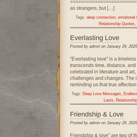
=========================
as strangers, but […]
Tags:
deep connection
,
emotional
Relationship Quotes
,
Everlasting Love
Posted by admin on January 29, 2025
“Everlasting love” is a timeles
transcends time, distance, and
celebrated in literature and art
challenges and changes. The id
reminding us that true affection
Tags:
Deep Love Messages
,
Endless
Lasts
,
Relationshi
Friendship & Love
Posted by admin on January 29, 2025
Friendship & love” are two of t