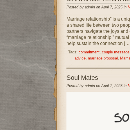
Posted by admin on April 7, 2025 in
M
Marriage relationship” is a uni
a shared life between two peopl
partners navigate the joys and c
“marriage relationship,” mutua
help sustain the connection […
Tags:
commitment
,
couple message
advice
,
marriage proposal
,
Marria
Soul Mates
Posted by admin on April 7, 2025 in
M