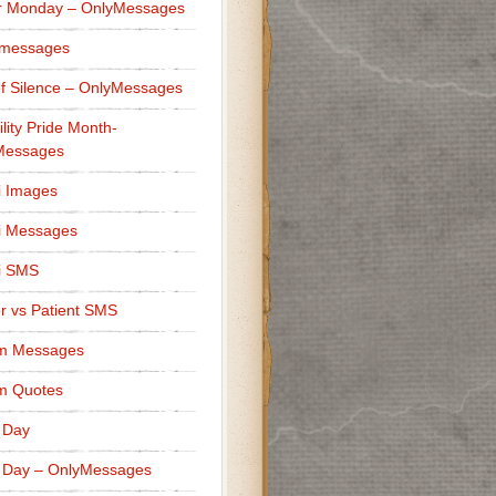
r Monday – OnlyMessages
 messages
f Silence – OnlyMessages
ility Pride Month-
Messages
i Images
i Messages
i SMS
r vs Patient SMS
m Messages
m Quotes
 Day
 Day – OnlyMessages