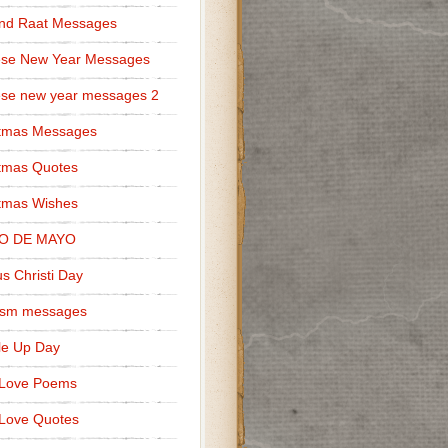
nd Raat Messages
ese New Year Messages
se new year messages 2
stmas Messages
tmas Quotes
tmas Wishes
O DE MAYO
s Christi Day
cism messages
le Up Day
 Love Poems
Love Quotes