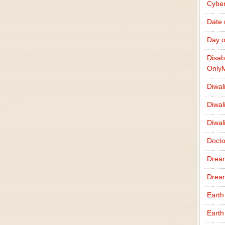
Cybe
Date
Day o
Disab
Only
Diwal
Diwal
Diwal
Docto
Drea
Drea
Earth
Earth