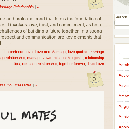
0
arriage Relationship
|
∞
Search
que and profound bond that forms the foundation of
e. It involves love, trust, and commitment, as both
hallenges of building a future together. In a strong
l respect and communication are key elements that
]
s
,
life partners
,
love
,
Love and Marriage
,
love quotes
,
marriage
ge relationship
,
marriage vows
,
relationship goals
,
relationship
tips
,
romantic relationship
,
together forever
,
True Love
Admir
Advi
0
iss You Messages
|
∞
Advi
Amazi
Angr
Anniv
Apolo