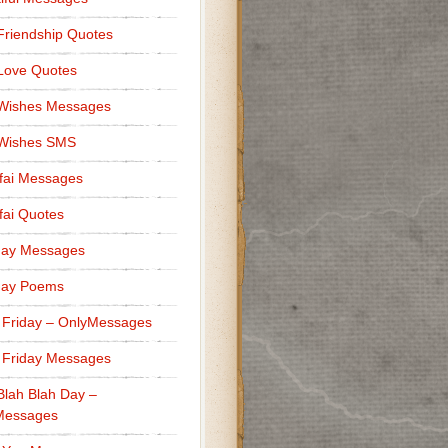
Friendship Quotes
Love Quotes
 Wishes Messages
 Wishes SMS
fai Messages
ai Quotes
day Messages
day Poems
 Friday – OnlyMessages
 Friday Messages
Blah Blah Day –
Messages