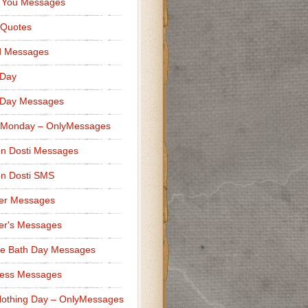
 You Messages
 Quotes
d Messages
 Day
 Day Messages
 Monday – OnlyMessages
n Dosti Messages
n Dosti SMS
er Messages
er's Messages
e Bath Day Messages
ness Messages
othing Day – OnlyMessages