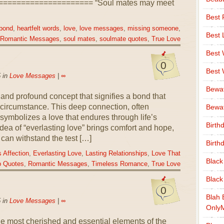
==================== “Soul mates may meet
Best 
 bond
,
heartfelt words
,
love
,
love messages
,
missing someone
,
Best 
Romantic Messages
,
soul mates
,
soulmate quotes
,
True Love
Best
0
Best
 in
Love Messages
|
∞
Bewa
s and profound concept that signifies a bond that
 circumstance. This deep connection, often
Bewaf
, symbolizes a love that endures through life’s
Birth
ea of “everlasting love” brings comfort and hope,
 can withstand the test […]
Birth
 Affection
,
Everlasting Love
,
Lasting Relationships
,
Love That
Black
p Quotes
,
Romantic Messages
,
Timeless Romance
,
True Love
Black
0
Blah 
 in
Love Messages
|
∞
Only
he most cherished and essential elements of the