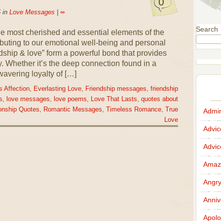
0
 in
Love Messages
|
∞
Search
he most cherished and essential elements of the
uting to our emotional well-being and personal
ship & love” form a powerful bond that provides
. Whether it’s the deep connection found in a
wavering loyalty of […]
 Affection
,
Everlasting Love
,
Friendship messages
,
friendship
s
,
love messages
,
love poems
,
Love That Lasts
,
quotes about
onship Quotes
,
Romantic Messages
,
Timeless Romance
,
True
Admir
Love
Advi
Advi
Amazi
Angr
Anniv
Apolo