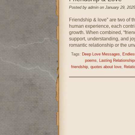
Posted by admin on January 29, 2025
Friendship & love” are two of t
human experience, each contrib
growth. When combined, “friend
support, understanding, and joy
romantic relationship or the un
Tags:
Deep Love Messages
,
Endless
poems
,
Lasting Relationship
friendship
,
quotes about love
,
Relati