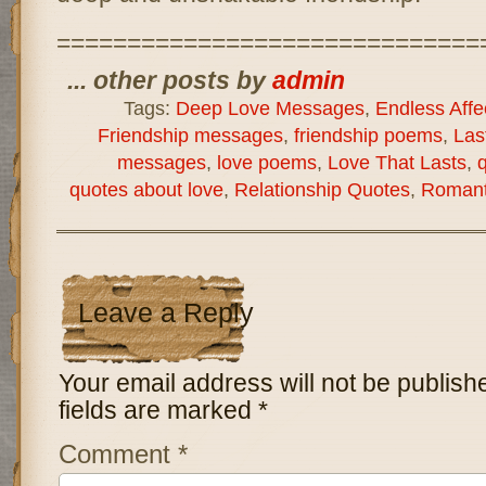
==============================
... other posts by
admin
Tags:
Deep Love Messages
,
Endless Affe
Friendship messages
,
friendship poems
,
Las
messages
,
love poems
,
Love That Lasts
,
q
quotes about love
,
Relationship Quotes
,
Romant
Leave a Reply
Your email address will not be publish
fields are marked
*
Comment
*