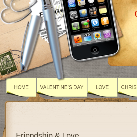
HOME
VALENTINE’S DAY
LOVE
CHRIS
Friendship & Love