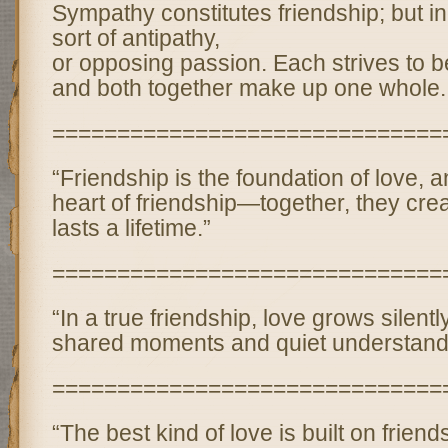
Sympathy constitutes friendship; but in 
sort of antipathy,
or opposing passion. Each strives to be
and both together make up one whole.
==============================
“Friendship is the foundation of love, a
heart of friendship—together, they cre
lasts a lifetime.”
==============================
“In a true friendship, love grows silent
shared moments and quiet understand
==============================
“The best kind of love is built on frie