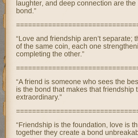
laughter, and deep connection are the 
bond.”
==============================
“Love and friendship aren’t separate; 
of the same coin, each one strengthen
completing the other.”
==============================
“A friend is someone who sees the best
is the bond that makes that friendship t
extraordinary.”
==============================
“Friendship is the foundation, love is t
together they create a bond unbreakab