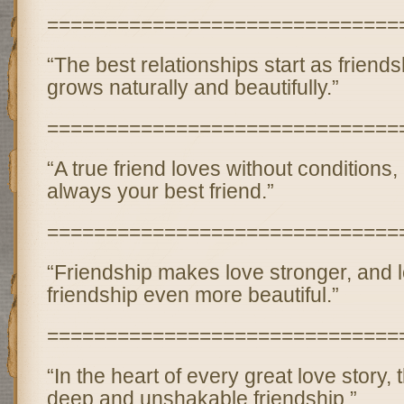
==============================
“The best relationships start as friend
grows naturally and beautifully.”
==============================
“A true friend loves without conditions,
always your best friend.”
==============================
“Friendship makes love stronger, and
friendship even more beautiful.”
==============================
“In the heart of every great love story,
deep and unshakable friendship.”