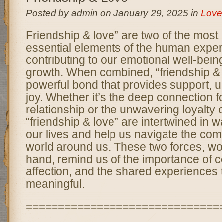
Posted by admin on January 29, 2025 in
Love
Friendship & love” are two of the most
essential elements of the human expe
contributing to our emotional well-bei
growth. When combined, “friendship & 
powerful bond that provides support, 
joy. Whether it’s the deep connection f
relationship or the unwavering loyalty o
“friendship & love” are intertwined in w
our lives and help us navigate the comp
world around us. These two forces, wo
hand, remind us of the importance of 
affection, and the shared experiences 
meaningful.
==============================