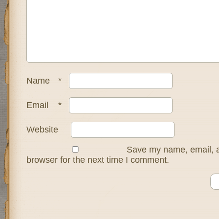
Name
*
Email
*
Website
Save my name, email, a
browser for the next time I comment.