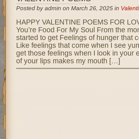
Posted by admin on March 26, 2025 in
Valent
HAPPY VALENTINE POEMS FOR LOVE
You’re Food For My Soul From the mom
started to get Feelings of hunger that c
Like feelings that come when I see yum
get those feelings when I look in your
of your lips makes my mouth […]