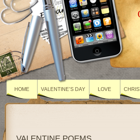
HOME
VALENTINE’S DAY
LOVE
CHRIS
VALENTINE POEMS