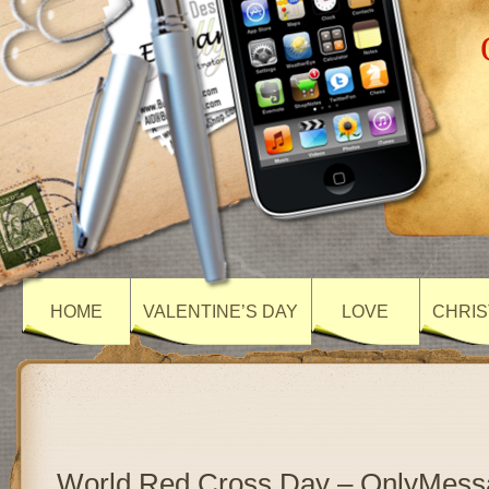
HOME
VALENTINE’S DAY
LOVE
CHRIS
World Red Cross Day – OnlyMess