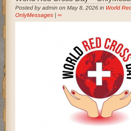
Posted by admin on May 8, 2026 in
World Red
OnlyMessages
|
∞