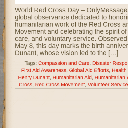
World Red Cross Day – OnlyMessages 
global observance dedicated to honori
humanitarian work of the Red Cross 
Movement and celebrating the spirit o
care, and voluntary service. Observed
May 8, this day marks the birth annive
Dunant, whose vision led to the […]
Tags:
Compassion and Care
,
Disaster Respo
First Aid Awareness
,
Global Aid Efforts
,
Health
Henry Dunant
,
Humanitarian Aid
,
Humanitarian
Cross
,
Red Cross Movement
,
Volunteer Service