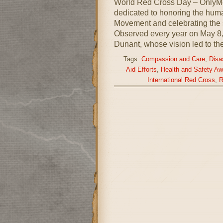
World Red Cross Day – OnlyMe
dedicated to honoring the hum
Movement and celebrating the s
Observed every year on May 8, 
Dunant, whose vision led to th
Tags:
Compassion and Care
,
Disa
Aid Efforts
,
Health and Safety A
International Red Cross
,
R