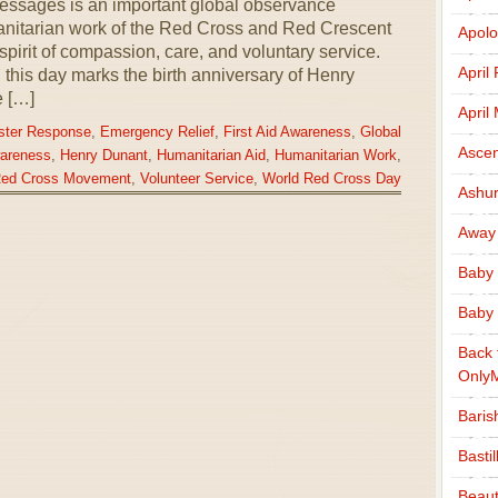
ssages is an important global observance
anitarian work of the Red Cross and Red Crescent
Apolo
pirit of compassion, care, and voluntary service.
April
this day marks the birth anniversary of Henry
e […]
April
ster Response
,
Emergency Relief
,
First Aid Awareness
,
Global
Ascen
wareness
,
Henry Dunant
,
Humanitarian Aid
,
Humanitarian Work
,
ed Cross Movement
,
Volunteer Service
,
World Red Cross Day
Ashu
Away
Baby 
Baby 
Back 
Only
Baris
Basti
Beaut