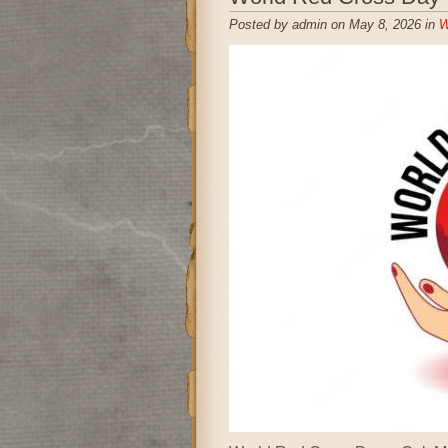
Posted by admin on May 8, 2026 in
W