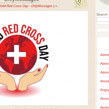
0
orld Red Cross Day - OnlyMessages
|
∞
Search
Admir
Advi
Advi
Amazi
Angr
Anniv
Apolo