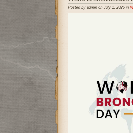
Posted by admin on July 1, 2026 in
W