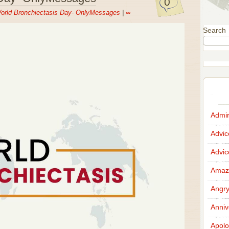
0
orld Bronchiectasis Day- OnlyMessages
|
∞
Search
Admir
Advi
Advi
Amazi
Angr
Anniv
Apolo