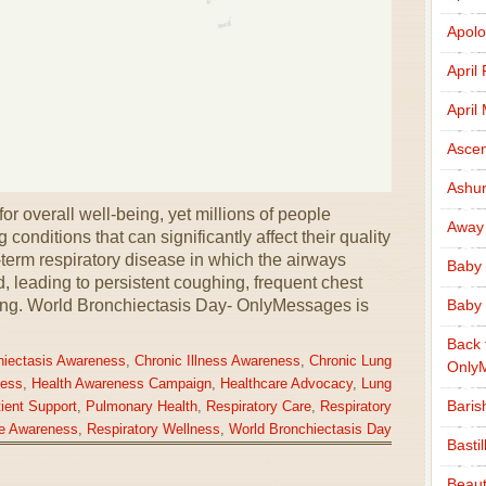
Apolo
April
April
Ascen
Ashu
for overall well-being, yet millions of people
Away
 conditions that can significantly affect their quality
g-term respiratory disease in which the airways
Baby 
eading to persistent coughing, frequent chest
thing. World Bronchiectasis Day- OnlyMessages is
Baby 
Back 
hiectasis Awareness
,
Chronic Illness Awareness
,
Chronic Lung
Only
ness
,
Health Awareness Campaign
,
Healthcare Advocacy
,
Lung
Baris
ient Support
,
Pulmonary Health
,
Respiratory Care
,
Respiratory
e Awareness
,
Respiratory Wellness
,
World Bronchiectasis Day
Basti
Beaut