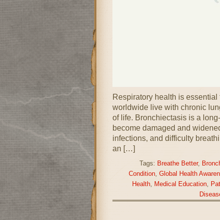
Respiratory health is essential 
worldwide live with chronic lung
of life. Bronchiectasis is a lon
become damaged and widened, l
infections, and difficulty brea
an […]
Tags:
Breathe Better
,
Bronc
Condition
,
Global Health Aware
Health
,
Medical Education
,
Pat
Diseas