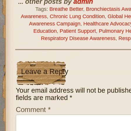
... other posts by
admin
Tags:
Breathe Better
,
Bronchiectasis Aw
Awareness
,
Chronic Lung Condition
,
Global He
Awareness Campaign
,
Healthcare Advocac
Education
,
Patient Support
,
Pulmonary He
Respiratory Disease Awareness
,
Respi
Leave a Reply
Your email address will not be publish
fields are marked
*
Comment
*