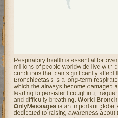
Respiratory health is essential for over
millions of people worldwide live with 
conditions that can significantly affect th
Bronchiectasis is a long-term respirato
which the airways become damaged a
leading to persistent coughing, frequen
and difficulty breathing.
World Bronchi
OnlyMessages
is an important globa
dedicated to raising awareness about t