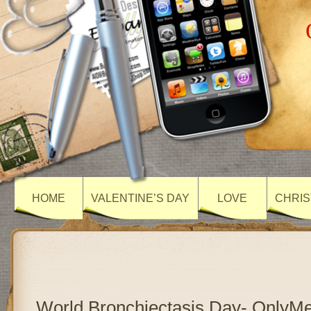
HOME
VALENTINE’S DAY
LOVE
CHRIS
World Bronchiectasis Day- OnlyM