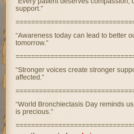
“Every patient deserves compassion, 
support.”
==============================
“Awareness today can lead to better 
tomorrow.”
==============================
“Stronger voices create stronger suppo
affected.”
==============================
“World Bronchiectasis Day reminds us 
is precious.”
==============================