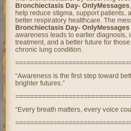
Bronchiectasis Day- OnlyMessages
help reduce stigma, support patients, 
better respiratory healthcare. The me
Bronchiectasis Day- OnlyMessages
awareness leads to earlier diagnosis,
treatment, and a better future for those
chronic lung condition.
==============================
“Awareness is the first step toward bet
brighter futures.”
==============================
“Every breath matters, every voice cou
==============================