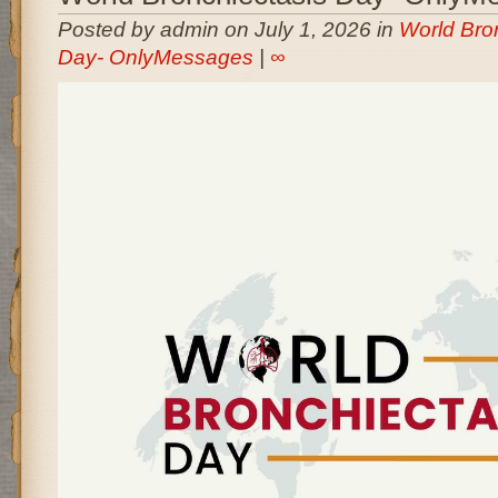
Posted by admin on July 1, 2026 in
World Bro
Day- OnlyMessages
|
∞