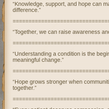
“Knowledge, support, and hope can ma
difference.”
==============================
“Together, we can raise awareness and
==============================
“Understanding a condition is the begi
meaningful change.”
==============================
“Hope grows stronger when communit
together.”
==============================