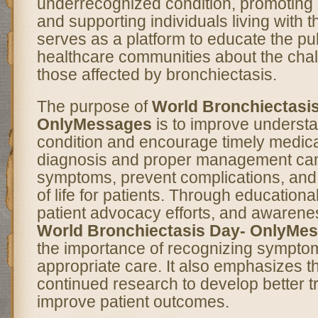
underrecognized condition, promoting 
and supporting individuals living with t
serves as a platform to educate the pu
healthcare communities about the cha
those affected by bronchiectasis.
The purpose of
World Bronchiectasi
OnlyMessages
is to improve understa
condition and encourage timely medical
diagnosis and proper management can
symptoms, prevent complications, and 
of life for patients. Through education
patient advocacy efforts, and awaren
World Bronchiectasis Day- OnlyMe
the importance of recognizing sympto
appropriate care. It also emphasizes t
continued research to develop better 
improve patient outcomes.