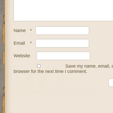
Name
*
Email
*
Website
Save my name, email, a
browser for the next time I comment.