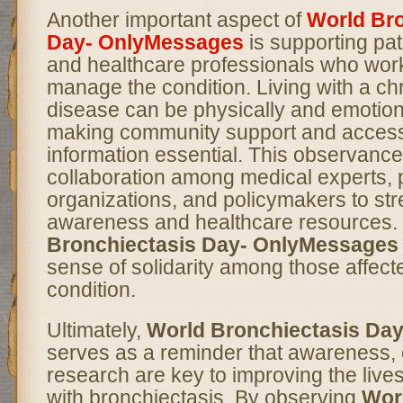
Another important aspect of
World Bro
Day- OnlyMessages
is supporting pat
and healthcare professionals who work
manage the condition. Living with a chr
disease can be physically and emotiona
making community support and access 
information essential. This observanc
collaboration among medical experts, p
organizations, and policymakers to st
awareness and healthcare resources.
Bronchiectasis Day- OnlyMessages
sense of solidarity among those affect
condition.
Ultimately,
World Bronchiectasis Da
serves as a reminder that awareness, 
research are key to improving the lives
with bronchiectasis. By observing
Wor