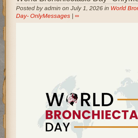
Posted by admin on July 1, 2026 in
World Bro
Day- OnlyMessages
|
∞