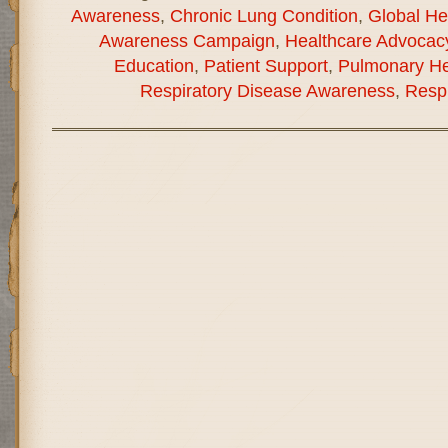
Awareness
,
Chronic Lung Condition
,
Global He
Awareness Campaign
,
Healthcare Advocac
Education
,
Patient Support
,
Pulmonary He
Respiratory Disease Awareness
,
Respi