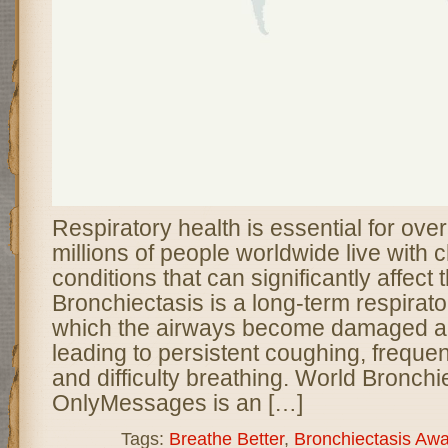
Respiratory health is essential for over
millions of people worldwide live with 
conditions that can significantly affect th
Bronchiectasis is a long-term respirato
which the airways become damaged a
leading to persistent coughing, frequen
and difficulty breathing. World Bronchi
OnlyMessages is an […]
Tags:
Breathe Better
,
Bronchiectasis Aw