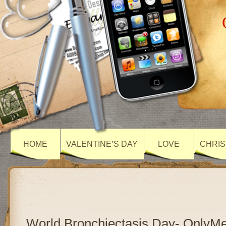
HOME
VALENTINE’S DAY
LOVE
CHRIS
World Bronchiectasis Day- OnlyM