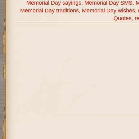
Memorial Day sayings
,
Memorial Day SMS
,
M
Memorial Day traditions
,
Memorial Day wishes
,
Quotes
,
r