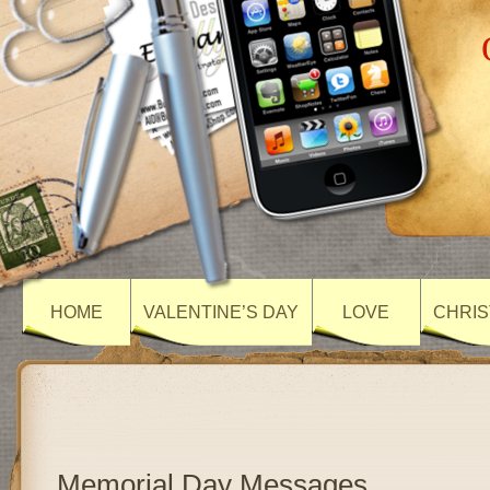
HOME
VALENTINE’S DAY
LOVE
CHRIS
Memorial Day Messages