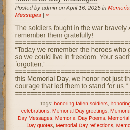
Posted by admin on April 16, 2025 in
Memoria
Messages
|
∞
The soldiers fought in the war bravely
remember them gratefully!
==============================
“Today we remember the heroes who g
so we could live in freedom. Your sacri
forgotten.”
==============================
this Memorial Day, we honor not just the
courage that led them to stand for us.”
===============================
Tags:
honoring fallen soldiers
,
honorin
celebrations
,
Memorial Day greetings
,
Memorial
Day Messages
,
Memorial Day Poems
,
Memorial
Day quotes
,
Memorial Day reflections
,
Memor