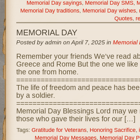
Memorial Day sayings
,
Memorial Day SMS
,
M
Memorial Day traditions
,
Memorial Day wishes
,
Quotes
,
r
MEMORIAL DAY
Posted by admin on April 7, 2025 in
Memorial
Remember your friends We‘ve read a
Greece and Rome But the one we like t
the one from home.
==============================
The life of freedom and peace has bee
by a soldier.
==============================
Memorial Day Blessings Lord may we 
those who gave their lives for our […]
Tags:
Gratitude for Veterans
,
Honoring Sacrifice
,
Memorial Day Messages
,
Memorial Day 