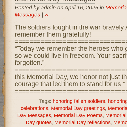
Posted by admin on April 16, 2025 in
Memoria
Messages
|
∞
The soldiers fought in the war bravely
remember them gratefully!
==============================
“Today we remember the heroes who g
so we could live in freedom. Your sacri
forgotten.”
==============================
this Memorial Day, we honor not just the
courage that led them to stand for us.”
===============================
Tags:
honoring fallen soldiers
,
honorin
celebrations
,
Memorial Day greetings
,
Memorial
Day Messages
,
Memorial Day Poems
,
Memorial
Day quotes
,
Memorial Day reflections
,
Memor