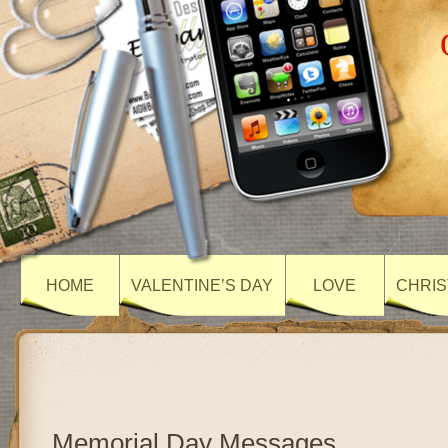
HOME
VALENTINE’S DAY
LOVE
CHRIS
Memorial Day Messages