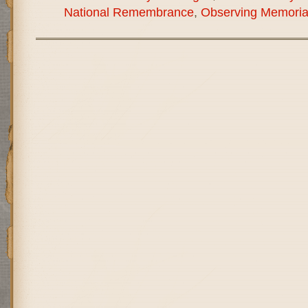
National Remembrance
,
Observing Memoria