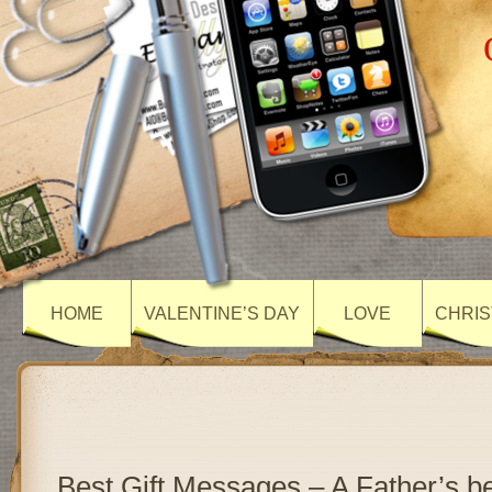
HOME
VALENTINE’S DAY
LOVE
CHRIS
Best Gift Messages – A Father’s bes