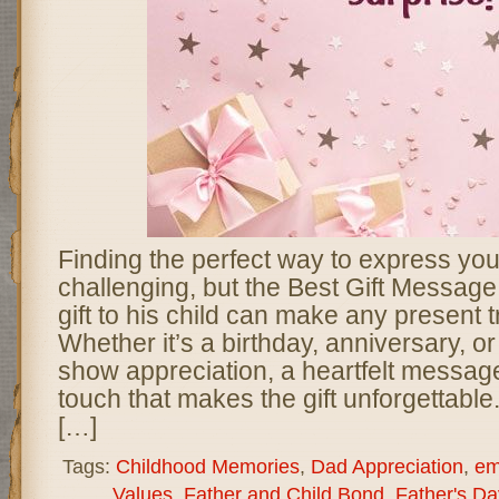
Finding the perfect way to express you
challenging, but the Best Gift Message
gift to his child can make any present t
Whether it’s a birthday, anniversary, o
show appreciation, a heartfelt messag
touch that makes the gift unforgettabl
[…]
Tags:
Childhood Memories
,
Dad Appreciation
,
em
Values
,
Father and Child Bond
,
Father's Da