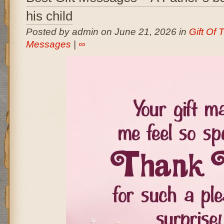
his child
Posted by admin on June 21, 2026 in
Gift Of
Messages
|
∞