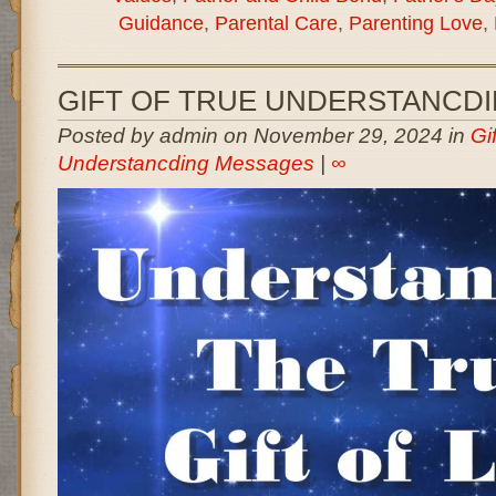
Guidance
,
Parental Care
,
Parenting Love
,
GIFT OF TRUE UNDERSTANCD
Posted by admin on November 29, 2024 in
Gi
Understancding Messages
|
∞