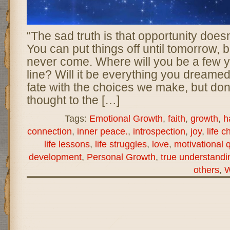
“The sad truth is that opportunity does
You can put things off until tomorrow,
never come. Where will you be a few 
line? Will it be everything you dreame
fate with the choices we make, but don
thought to the […]
Tags:
Emotional Growth
,
faith
,
growth
,
h
connection
,
inner peace.
,
introspection
,
joy
,
life c
life lessons
,
life struggles
,
love
,
motivational 
development
,
Personal Growth
,
true understandi
others
,
W