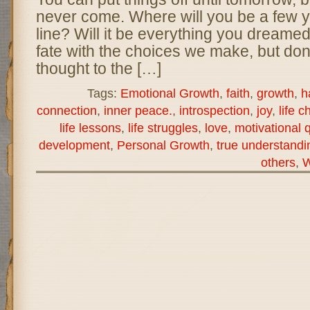
never come. Where will you be a few 
line? Will it be everything you dreame
fate with the choices we make, but don
thought to the […]
Tags:
Emotional Growth
,
faith
,
growth
,
h
connection
,
inner peace.
,
introspection
,
joy
,
life c
life lessons
,
life struggles
,
love
,
motivational 
development
,
Personal Growth
,
true understandi
others
,
W