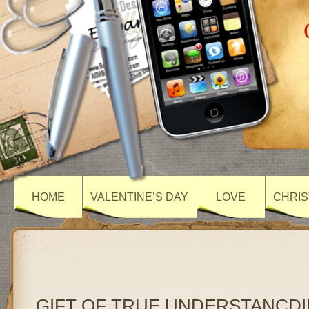
HOME
VALENTINE’S DAY
LOVE
CHRIS
GIFT OF TRUE UNDERSTANCD