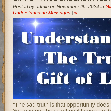
Posted by admin on November 29, 2024 in
Gi
Understancding Messages
|
∞
“The sad truth is that opportunity does
You can put things off until tomorrow,