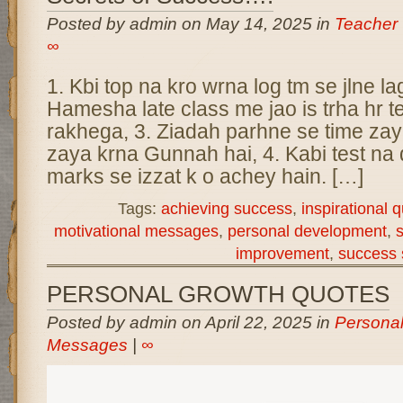
Posted by admin on May 14, 2025 in
Teacher
∞
1. Kbi top na kro wrna log tm se jlne la
Hamesha late class me jao is trha hr 
rakhega, 3. Ziadah parhne se time zaya
zaya krna Gunnah hai, 4. Kabi test na d
marks se izzat k o achey hain. […]
Tags:
achieving success
,
inspirational 
motivational messages
,
personal development
,
s
improvement
,
success 
PERSONAL GROWTH QUOTES
Posted by admin on April 22, 2025 in
Persona
Messages
|
∞