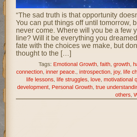
“The sad truth is that opportunity does
You can put things off until tomorrow,
never come. Where will you be a few 
line? Will it be everything you dreame
fate with the choices we make, but don
thought to the […]
Tags:
Emotional Growth
,
faith
,
growth
,
h
connection
,
inner peace.
,
introspection
,
joy
,
life c
life lessons
,
life struggles
,
love
,
motivational 
development
,
Personal Growth
,
true understandi
others
,
W