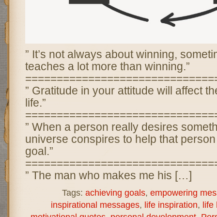
” It’s not always about winning, somet
teaches a lot more than winning.”
==============================
” Gratitude in your attitude will affect th
life.”
==============================
” When a person really desires someth
universe conspires to help that person 
goal.”
==============================
” The man who makes me his […]
Tags:
achieving goals
,
empowering mes
inspirational messages
,
life inspiration
,
life
motivational quotes
,
personal development
,
Per