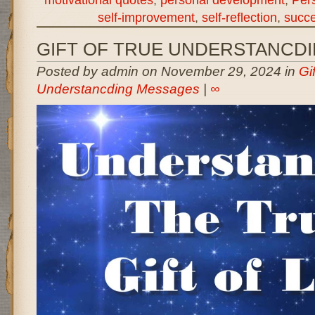
self-improvement
,
self-reflection
,
succe
GIFT OF TRUE UNDERSTANCD
Posted by admin on November 29, 2024 in
Gi
Understancding Messages
|
∞