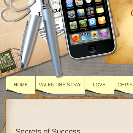
HOME
VALENTINE’S DAY
LOVE
CHRIS
Secrets of Success….