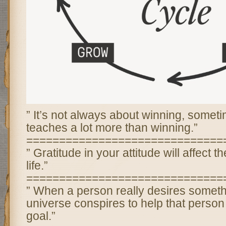
” It’s not always about winning, somet
teaches a lot more than winning.”
==============================
” Gratitude in your attitude will affect th
life.”
==============================
” When a person really desires someth
universe conspires to help that person 
goal.”