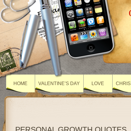
HOME
VALENTINE’S DAY
LOVE
CHRIS
PERSONAL GROWTH QUOTES