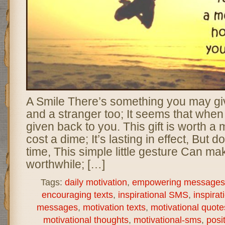
A Smile There’s something you may giv
and a stranger too; It seems that when y
given back to you. This gift is worth a m
cost a dime; It’s lasting in effect, But 
time, This simple little gesture Can ma
worthwhile; […]
Tags:
daily motivation
,
empowering messages
encouraging texts
,
inspirational SMS
,
inspirat
messages
,
motivation texts
,
motivational quote
motivational thoughts
,
motivational-sms
,
posi