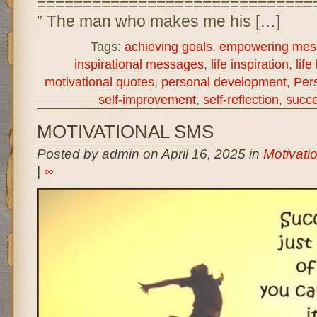
==============================
” The man who makes me his […]
Tags:
achieving goals
,
empowering mes
inspirational messages
,
life inspiration
,
life
motivational quotes
,
personal development
,
Per
self-improvement
,
self-reflection
,
succe
MOTIVATIONAL SMS
Posted by admin on April 16, 2025 in
Motivati
|
∞