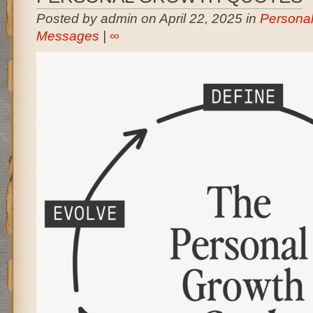
Posted by admin on April 22, 2025 in
Persona
Messages
|
∞