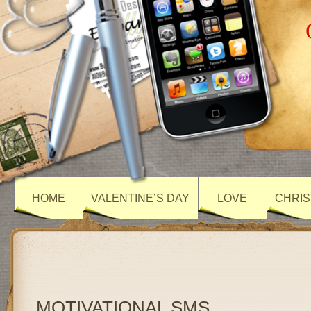
HOME
VALENTINE’S DAY
LOVE
CHRIS
MOTIVATIONAL SMS