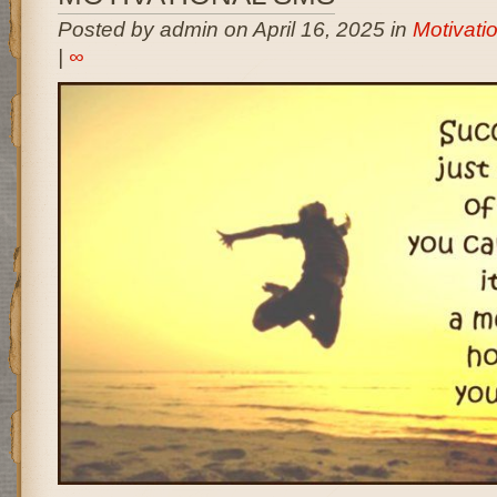
Posted by admin on April 16, 2025 in
Motivati
|
∞