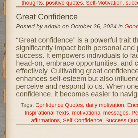
thoughts
,
positive quotes
,
Self-Motivation
,
succ
Great Confidence
Posted by admin on October 26, 2024 in
Goo
“Great confidence” is a powerful trait t
significantly impact both personal and 
success. It empowers individuals to fa
head-on, embrace opportunities, and
effectively. Cultivating great confidenc
enhances self-esteem but also influen
perceive and respond to us. When on
confidence, it becomes easier to navig
Tags:
Confidence Quotes
,
daily motivation
,
Enc
Inspirational Texts
,
motivational messages
,
Pe
affirmations
,
Self-Confidence
,
Success Quo