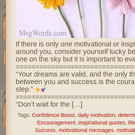
If there is only one motivational or ins
around you, consider yourself lucky 
one on the sky but it is important to ev
==============================
“Your dreams are valid, and the only t
between you and success is the courage
step.”
==============================
“Don’t wait for the […]
Tags:
Confidence Boost
,
daily motivation
,
determ
Encouragement
,
inspirational quotes
,
lif
Success
,
motivational messages
,
motivat