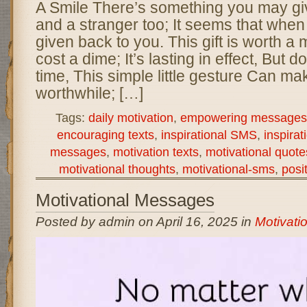
A Smile There’s something you may giv
and a stranger too; It seems that when y
given back to you. This gift is worth a m
cost a dime; It’s lasting in effect, But 
time, This simple little gesture Can ma
worthwhile; […]
Tags:
daily motivation
,
empowering messages
encouraging texts
,
inspirational SMS
,
inspirat
messages
,
motivation texts
,
motivational quote
motivational thoughts
,
motivational-sms
,
posi
Motivational Messages
Posted by admin on April 16, 2025 in
Motivati