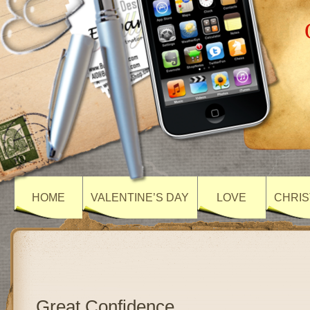
HOME
VALENTINE’S DAY
LOVE
CHRIS
Great Confidence