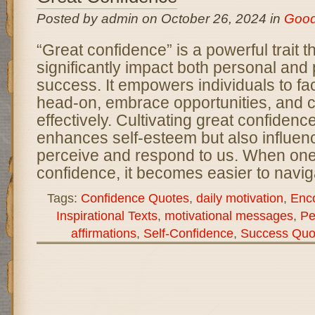
Posted by admin on October 26, 2024 in
Goo
“Great confidence” is a powerful trait t
significantly impact both personal and 
success. It empowers individuals to fa
head-on, embrace opportunities, and
effectively. Cultivating great confidenc
enhances self-esteem but also influen
perceive and respond to us. When on
confidence, it becomes easier to navig
Tags:
Confidence Quotes
,
daily motivation
,
Enc
Inspirational Texts
,
motivational messages
,
Pe
affirmations
,
Self-Confidence
,
Success Quo