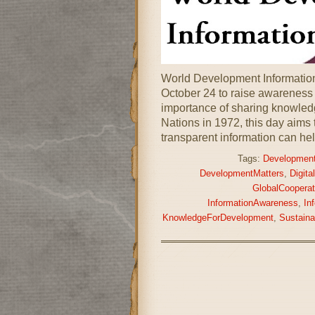
World Development Informatio
October 24 to raise awareness
importance of sharing knowledg
Nations in 1972, this day aims 
transparent information can hel
Tags:
Developmen
DevelopmentMatters
,
Digit
GlobalCooperat
InformationAwareness
,
In
KnowledgeForDevelopment
,
Sustain