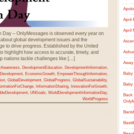
Apolo
April
April
n Day – OnlyMessages is observed every year on
 about global development issues and the
Ascen
e to drive progress. Established by the United
Ashu
to highlight how access to accurate, timely, and
p nations tackle challenges like […]
Away
tAwareness
,
DevelopmentEducation
,
DevelopmentInformation
,
Baby 
alDevelopment
,
EconomicGrowth
,
EmpowerThroughInformation
,
ion
,
GlobalDevelopment
,
GlobalProgress
,
GlobalSustainability
,
Baby 
formationForChange
,
InformationSharing
,
InnovationForGrowth
,
ableDevelopment
,
UNGoals
,
WorldDevelopmentInformationDay
,
Back 
WorldProgress
Only
Baris
Basti
Beaut