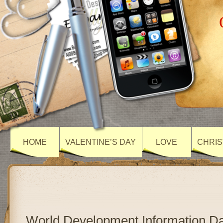
HOME
VALENTINE’S DAY
LOVE
CHRIS
World Development Information D