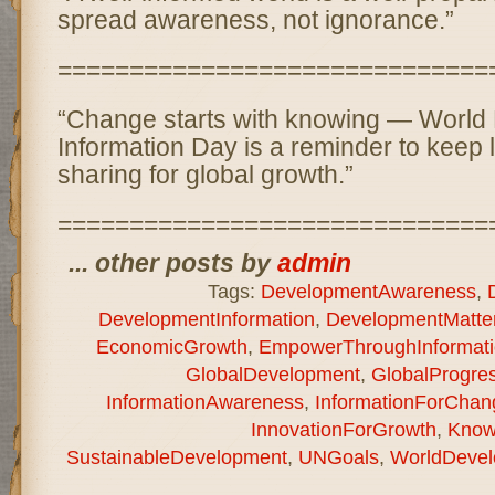
spread awareness, not ignorance.”
==============================
“Change starts with knowing — World
Information Day is a reminder to keep 
sharing for global growth.”
==============================
... other posts by
admin
Tags:
DevelopmentAwareness
,
DevelopmentInformation
,
DevelopmentMatte
EconomicGrowth
,
EmpowerThroughInformati
GlobalDevelopment
,
GlobalProgre
InformationAwareness
,
InformationForChan
InnovationForGrowth
,
Know
SustainableDevelopment
,
UNGoals
,
WorldDevel