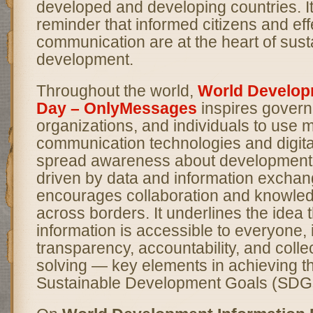
developed and developing countries. I
reminder that informed citizens and eff
communication are at the heart of sust
development.
Throughout the world,
World Develop
Day – OnlyMessages
inspires gover
organizations, and individuals to use 
communication technologies and digital
spread awareness about development g
driven by data and information exchang
encourages collaboration and knowle
across borders. It underlines the idea 
information is accessible to everyone, 
transparency, accountability, and colle
solving — key elements in achieving t
Sustainable Development Goals (SDG