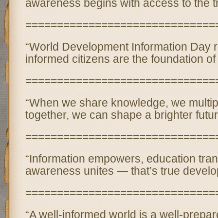
awareness begins with access to the tr
==============================
“World Development Information Day r
informed citizens are the foundation of
==============================
“When we share knowledge, we multip
together, we can shape a brighter futur
==============================
“Information empowers, education tra
awareness unites — that’s true develo
==============================
“A well-informed world is a well-prepar