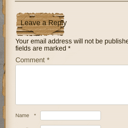
Leave a Reply
Your email address will not be publish
fields are marked
*
Comment
*
Name
*