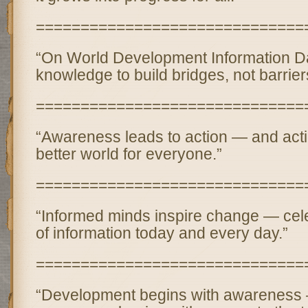
==============================
“On World Development Information Day
knowledge to build bridges, not barrier
==============================
“Awareness leads to action — and acti
better world for everyone.”
==============================
“Informed minds inspire change — cel
of information today and every day.”
==============================
“Development begins with awareness