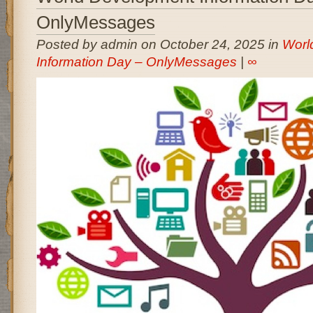
OnlyMessages
Posted by admin on October 24, 2025 in
Worl
Information Day – OnlyMessages
|
∞