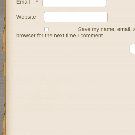
Email
*
Website
Save my name, email, a
browser for the next time I comment.