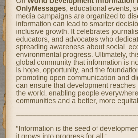
On
World Development Information 
OnlyMessages
, educational events, 
media campaigns are organized to di
information can lead to smarter decis
inclusive growth. It celebrates journali
educators, and advocates who dedicate 
spreading awareness about social, ec
environmental progress. Ultimately, th
global community that information is no
is hope, opportunity, and the foundatio
promoting open communication and digi
can ensure that development reaches 
the world, enabling people everywhere 
communities and a better, more equitabl
==============================
“Information is the seed of developm
it grows into progress for all.”