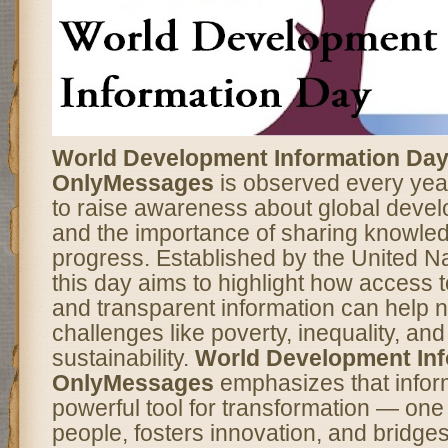
World Development Information Day
OnlyMessages
is observed every yea
to raise awareness about global deve
and the importance of sharing knowled
progress. Established by the United Na
this day aims to highlight how access t
and transparent information can help n
challenges like poverty, inequality, an
sustainability.
World Development Inf
OnlyMessages
emphasizes that inform
powerful tool for transformation — on
people, fosters innovation, and bridg