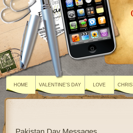
HOME
VALENTINE’S DAY
LOVE
CHRIS
Pakistan Day Messages