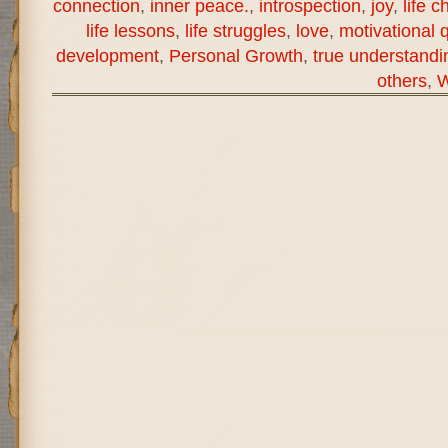
connection
,
inner peace.
,
introspection
,
joy
,
life c
life lessons
,
life struggles
,
love
,
motivational 
development
,
Personal Growth
,
true understandi
others
,
W