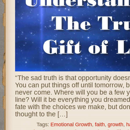
“The sad truth is that opportunity does
You can put things off until tomorrow,
never come. Where will you be a few 
line? Will it be everything you dreame
fate with the choices we make, but don
thought to the […]
Tags:
Emotional Growth
,
faith
,
growth
,
h