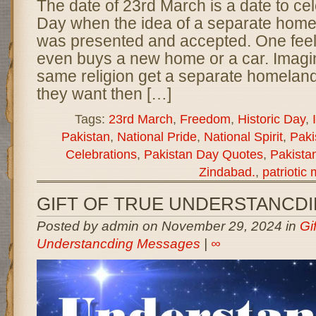
The date of 23rd March is a date to ce
Day when the idea of a separate home
was presented and accepted. One fee
even buys a new home or a car. Imagi
same religion get a separate homeland 
they want then […]
Tags:
23rd March
,
Freedom
,
Historic Day
,
Pakistan
,
National Pride
,
National Spirit
,
Paki
Celebrations
,
Pakistan Day Quotes
,
Pakista
Zindabad.
,
patriotic
GIFT OF TRUE UNDERSTANCD
Posted by admin on November 29, 2024 in
Gi
Understancding Messages
|
∞