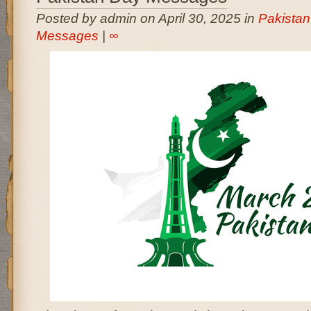
Posted by admin on April 30, 2025 in
Pakista
Messages
|
∞