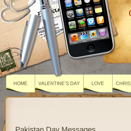
HOME
VALENTINE’S DAY
LOVE
CHRIS
Pakistan Day Messages