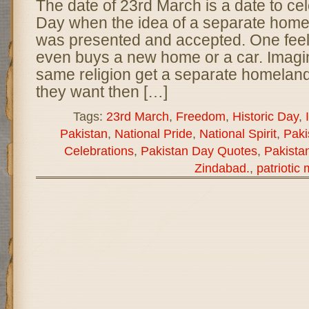
The date of 23rd March is a date to ce
Day when the idea of a separate home
was presented and accepted. One fee
even buys a new home or a car. Imagi
same religion get a separate homeland 
they want then […]
Tags:
23rd March
,
Freedom
,
Historic Day
,
Pakistan
,
National Pride
,
National Spirit
,
Paki
Celebrations
,
Pakistan Day Quotes
,
Pakista
Zindabad.
,
patriotic