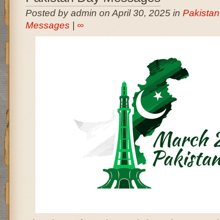
Posted by admin on April 30, 2025 in
Pakista
Messages
|
∞