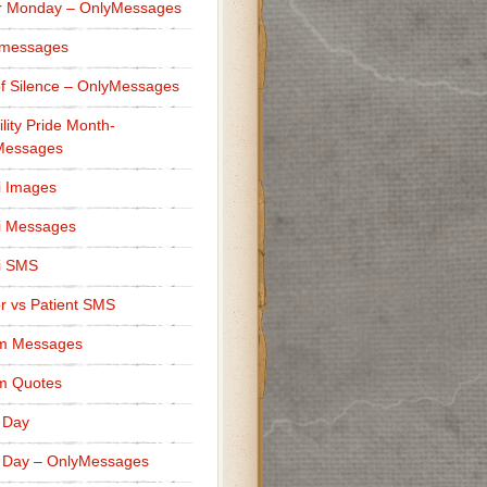
r Monday – OnlyMessages
 messages
f Silence – OnlyMessages
ility Pride Month-
Messages
i Images
i Messages
i SMS
r vs Patient SMS
m Messages
m Quotes
 Day
 Day – OnlyMessages