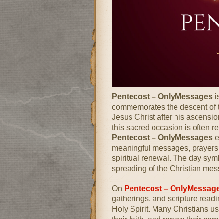
Pentecost – OnlyMessages
i
commemorates the descent of th
Jesus Christ
after his ascension
this sacred occasion is often re
Pentecost – OnlyMessages
e
meaningful messages, prayers, a
spiritual renewal. The day sy
spreading of the Christian mes
On
Pentecost – OnlyMessag
gatherings, and scripture read
Holy Spirit. Many Christians use