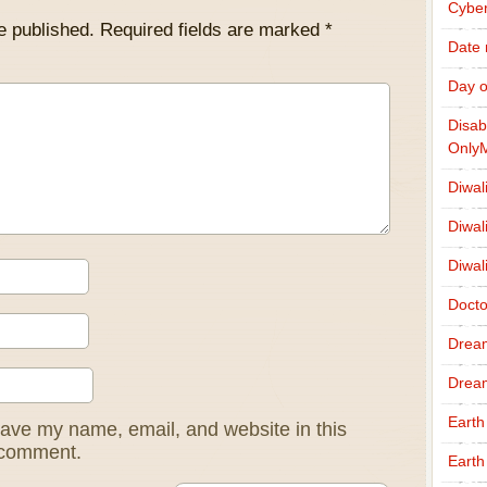
Cybe
e published.
Required fields are marked
*
Date
Day o
Disab
Only
Diwal
Diwal
Diwal
Docto
Drea
Drea
Earth
ave my name, email, and website in this
I comment.
Earth