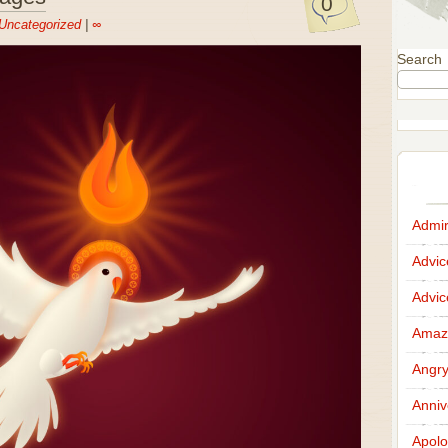
0
Uncategorized
|
∞
Search
Admir
Advi
Advi
Amazi
Angr
Anniv
Apolo