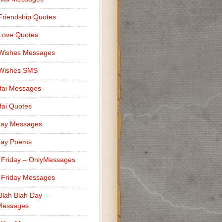
Friendship Quotes
Love Quotes
 Wishes Messages
 Wishes SMS
fai Messages
ai Quotes
day Messages
day Poems
 Friday – OnlyMessages
 Friday Messages
Blah Blah Day –
Messages