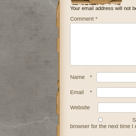
Your email address will not b
Comment
*
Name
*
Email
*
Website
S
browser for the next time 