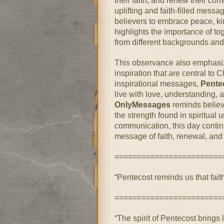
their faith, and renew their c
uplifting and faith-filled messa
believers to embrace peace, kin
highlights the importance of t
from different backgrounds and 
This observance also emphasiz
inspiration that are central to 
inspirational messages,
Pente
live with love, understanding, an
OnlyMessages
reminds believe
the strength found in spiritual 
communication, this day continu
message of faith, renewal, and
========================
“Pentecost reminds us that fait
========================
“The spirit of Pentecost brings 