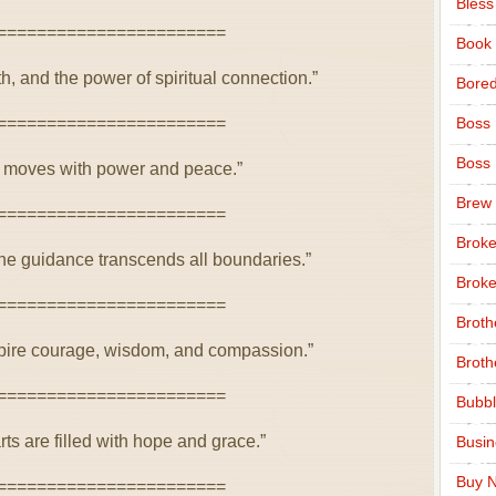
Bless
=======================
Book
th, and the power of spiritual connection.”
Bore
=======================
Boss
Boss
rit moves with power and peace.”
Brew
=======================
Broke
ine guidance transcends all boundaries.”
Broke
=======================
Broth
nspire courage, wisdom, and compassion.”
Broth
=======================
Bubbl
ts are filled with hope and grace.”
Busi
Buy N
=======================