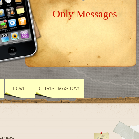
Only Messages
Y
LOVE
CHRISTMAS DAY
sages