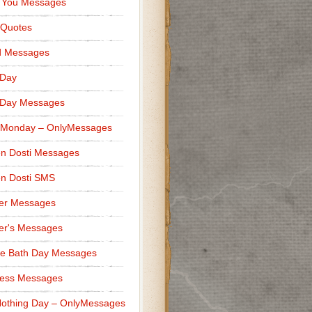
 You Messages
 Quotes
d Messages
 Day
 Day Messages
 Monday – OnlyMessages
n Dosti Messages
n Dosti SMS
er Messages
er's Messages
e Bath Day Messages
ness Messages
othing Day – OnlyMessages