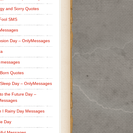
gy and Sorry Quotes
 Fool SMS
 Messages
sion Day – OnlyMessages
ra
 messages
Born Quotes
Sleep Day – OnlyMessages
to the Future Day –
Messages
h I Rainy Day Messages
lle Day
iful Messages