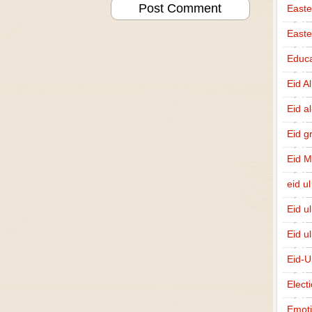
Easte
East
Educa
Eid A
Eid a
Eid g
Eid 
eid ul
Eid u
Eid u
Eid-U
Elect
Emot