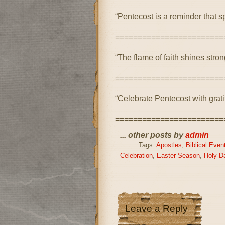
“Pentecost is a reminder that sp
========================
“The flame of faith shines stro
========================
“Celebrate Pentecost with gratit
========================
... other posts by
admin
Tags:
Apostles
,
Biblical Even
Celebration
,
Easter Season
,
Holy D
Leave a Reply