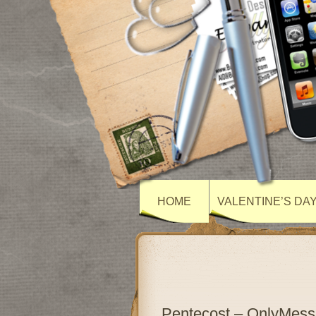
HOME
VALENTINE’S DA
Pentecost – OnlyMes