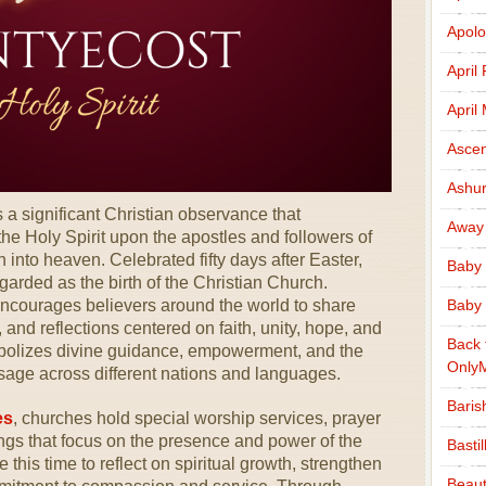
Apolo
April
April
Ascen
Ashu
s a significant Christian observance that
Away
e Holy Spirit upon the apostles and followers of
 into heaven. Celebrated fifty days after Easter,
Baby 
garded as the birth of the Christian Church.
ncourages believers around the world to share
Baby 
nd reflections centered on faith, unity, hope, and
Back 
mbolizes divine guidance, empowerment, and the
Only
sage across different nations and languages.
Baris
es
, churches hold special worship services, prayer
ings that focus on the presence and power of the
Basti
 this time to reflect on spiritual growth, strengthen
Beaut