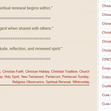
Chaa
iritual renewal begins within.”
Chin
=======================
Chine
ngest when shared with others.”
Chri
=======================
Chris
ude, reflection, and renewed spirit.”
Chris
=======================
CINC
Corpu
t
,
Christian Faith
,
Christian Holiday
,
Christian Tradition
,
Church
ay
,
Holy Spirit
,
New Testament
,
Pentecost
,
Pentecost Sunday
,
Criti
Religious Observance
,
Spiritual Renewal
,
Whitsunday
Cudd
Cute
Cute 