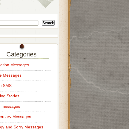
Search
Categories
ation Messages
ce Messages
ce SMS
ng Stories
y messages
ersary Messages
gy and Sorry Messages