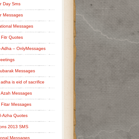
r Day Sms
er Messages
tional Messages
l Fitr Quotes
l-Adha – OnlyMessages
reetings
Mubarak Messages
 adha is eid of sacrifice
l Azah Messages
l Fitar Messages
l-Azha Quotes
ions 2013 SMS
ional Messages