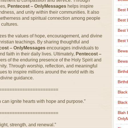
ommitment to compassion and service. Through
ges,
Pentecost – OnlyMessages
helps inspire
Best 
dness, and unity within their communities. It also
ogetherness and spiritual connection among people
Best 
cultures.
Best
es the values of hope, encouragement, and divine
Best
Christian teachings. By sharing thoughtful and
cost – OnlyMessages
encourages individuals to
Bewa
d faith in their daily lives. Ultimately,
Pentecost –
rs of the enduring presence of the Holy Spirit and
Bewaf
unity. Through worship, reflection, and meaningful
Birth
es to inspire millions around the world with its
 divine guidance.
Birth
=======================
Black
h can ignite hearts with hope and purpose.”
Black
Blah 
=======================
Only
light, strength, and renewal.”