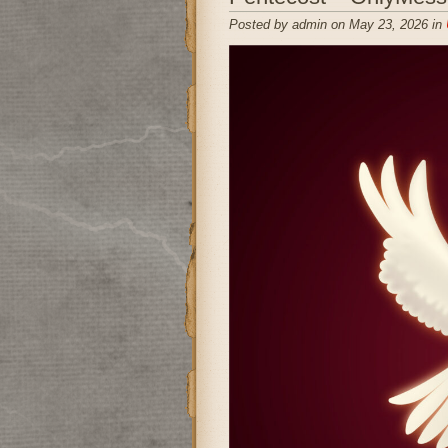
Posted by admin on May 23, 2026 in