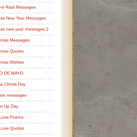
nd Raat Messages
ese New Year Messages
se new year messages 2
stmas Messages
tmas Quotes
tmas Wishes
O DE MAYO
s Christi Day
cism messages
le Up Day
 Love Poems
Love Quotes