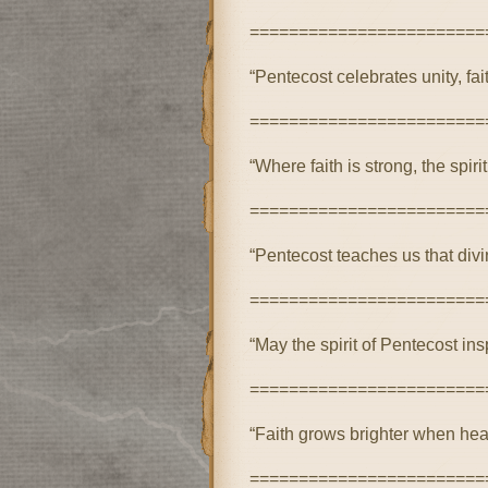
========================
“Pentecost celebrates unity, fai
========================
“Where faith is strong, the spi
========================
“Pentecost teaches us that div
========================
“May the spirit of Pentecost i
========================
“Faith grows brighter when hear
========================