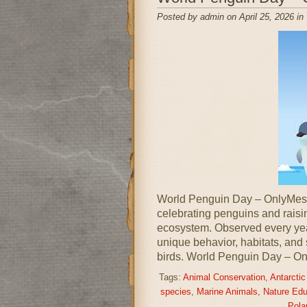
Posted by admin on April 25, 2026 in
World Penguin Day – OnlyMessa
celebrating penguins and raisi
ecosystem. Observed every year 
unique behavior, habitats, and s
birds. World Penguin Day – O
Tags:
Animal Conservation
,
Antarctic 
species
,
Marine Animals
,
Nature Edu
Pola