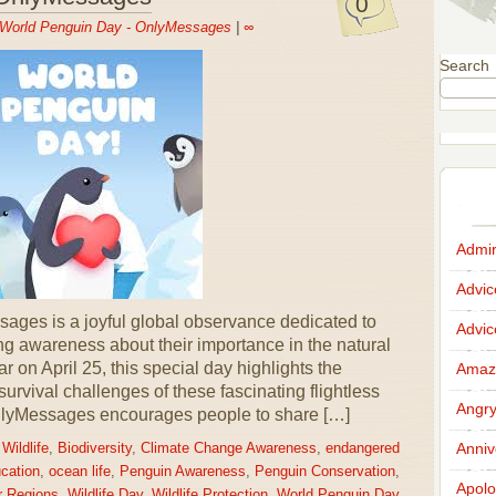
0
World Penguin Day - OnlyMessages
|
∞
Search
Admir
Advi
ges is a joyful global observance dedicated to
Advi
ng awareness about their importance in the natural
on April 25, this special day highlights the
Amazi
urvival challenges of these fascinating flightless
Angr
nlyMessages encourages people to share […]
Anniv
Wildlife
,
Biodiversity
,
Climate Change Awareness
,
endangered
cation
,
ocean life
,
Penguin Awareness
,
Penguin Conservation
,
Apolo
r Regions
,
Wildlife Day
,
Wildlife Protection
,
World Penguin Day