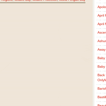
Apolo
April
April
Ascen
Ashu
Away
Baby 
Baby 
Back 
Only
Baris
Basti
Beaut