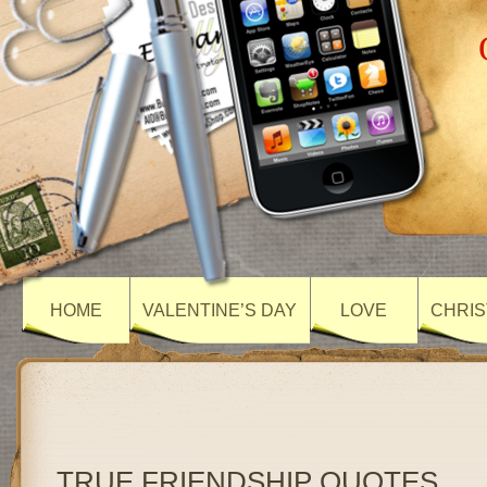
HOME
VALENTINE’S DAY
LOVE
CHRIS
TRUE FRIENDSHIP QUOTES