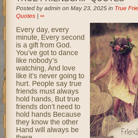
Posted by admin on May 23, 2025 in
True Fri
Quotes
|
∞
Every day, every
minute, Every second
is a gift from God.
You’ve got to dance
like nobody’s
watching, And love
like it’s never going to
hurt. People say true
friends must always
hold hands, But true
friends don’t need to
hold hands Because
they know the other
Hand will always be
there.