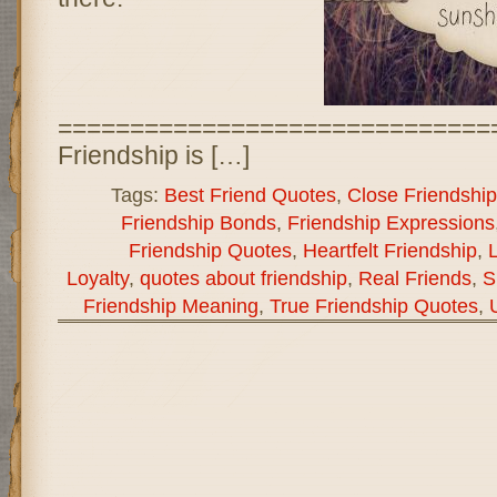
==============================
Friendship is […]
Tags:
Best Friend Quotes
,
Close Friendship
Friendship Bonds
,
Friendship Expressions
Friendship Quotes
,
Heartfelt Friendship
,
L
Loyalty
,
quotes about friendship
,
Real Friends
,
S
Friendship Meaning
,
True Friendship Quotes
,