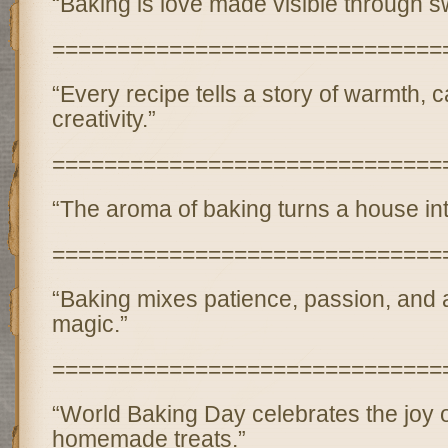
“Baking is love made visible through s
==============================
“Every recipe tells a story of warmth, 
creativity.”
==============================
“The aroma of baking turns a house in
==============================
“Baking mixes patience, passion, and a l
magic.”
==============================
“World Baking Day celebrates the joy o
homemade treats.”