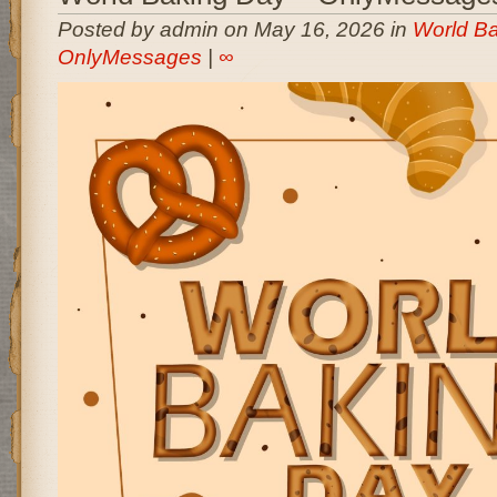
Posted by admin on May 16, 2026 in
World Ba
OnlyMessages
|
∞