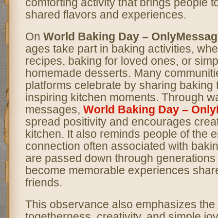
comforting activity that brings people 
shared flavors and experiences.
On
World Baking Day – OnlyMessag
ages take part in baking activities, wh
recipes, baking for loved ones, or simp
homemade desserts. Many communitie
platforms celebrate by sharing baking t
inspiring kitchen moments. Through w
messages,
World Baking Day – Onl
spread positivity and encourages creati
kitchen. It also reminds people of the 
connection often associated with baki
are passed down through generations
become memorable experiences shared
friends.
This observance also emphasizes the 
togetherness, creativity, and simple joy