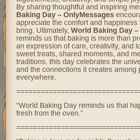
By sharing thoughtful and inspiring m
Baking Day – OnlyMessages
encoura
appreciate the comfort and happiness 
bring. Ultimately,
World Baking Day 
reminds us that baking is more than pr
an expression of care, creativity, and 
sweet treats, shared moments, and me
traditions, this day celebrates the univ
and the connections it creates among
everywhere.
==============================
“World Baking Day reminds us that h
fresh from the oven.”
==============================