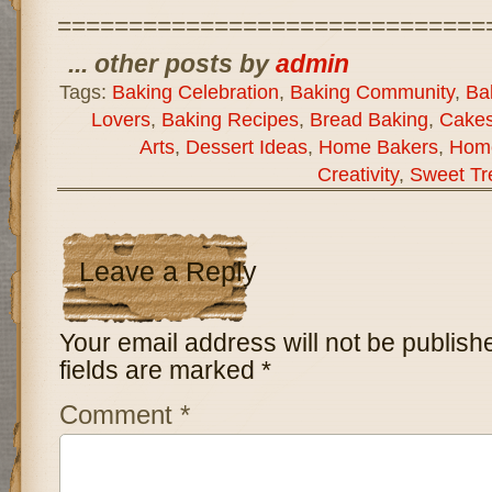
==============================
... other posts by
admin
Tags:
Baking Celebration
,
Baking Community
,
Bak
Lovers
,
Baking Recipes
,
Bread Baking
,
Cakes
Arts
,
Dessert Ideas
,
Home Bakers
,
Hom
Creativity
,
Sweet Tr
Leave a Reply
Your email address will not be publish
fields are marked
*
Comment
*