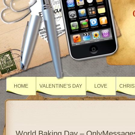
HOME
VALENTINE’S DAY
LOVE
CHRIS
World Baking Day – OnlyMessage