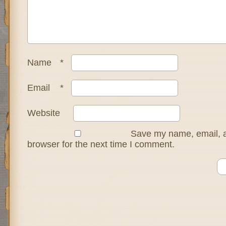
Name
*
Email
*
Website
Save my name, email, a
browser for the next time I comment.