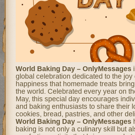
World Baking Day – OnlyMessages
i
global celebration dedicated to the joy
happiness that homemade treats bring
the world. Celebrated every year on th
May, this special day encourages indivi
and baking enthusiasts to share their l
cookies, bread, pastries, and other del
World Baking Day – OnlyMessages
h
baking is not only a culinary skill but a