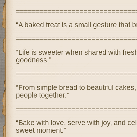
==============================
“A baked treat is a small gesture that b
==============================
“Life is sweeter when shared with fres
goodness.”
==============================
“From simple bread to beautiful cakes,
people together.”
==============================
“Bake with love, serve with joy, and ce
sweet moment.”