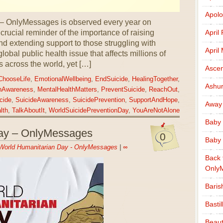
Apolo
 – OnlyMessages is observed every year on
rucial reminder of the importance of raising
April
d extending support to those struggling with
April
lobal public health issue that affects millions of
s across the world, yet […]
Ascen
ChooseLife
,
EmotionalWellbeing
,
EndSuicide
,
HealingTogether
,
Ashu
hAwareness
,
MentalHealthMatters
,
PreventSuicide
,
ReachOut
,
cide
,
SuicideAwareness
,
SuicidePrevention
,
SupportAndHope
,
Away
lth
,
TalkAboutIt
,
WorldSuicidePreventionDay
,
YouAreNotAlone
Baby 
ay – OnlyMessages
0
Baby 
World Humanitarian Day - OnlyMessages
|
∞
Back 
Only
Baris
Basti
Beaut