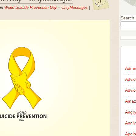
0
 in
World Suicide Prevention Day – OnlyMessages
|
Search
Admir
Advi
Advi
Amazi
Angr
Anniv
Apolo