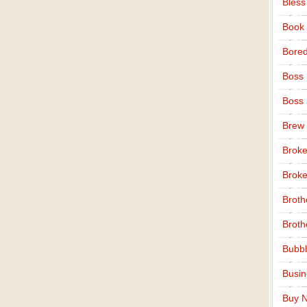
Bless
Book
Bore
Boss
Boss
Brew
Broke
Broke
Broth
Broth
Bubbl
Busi
Buy N