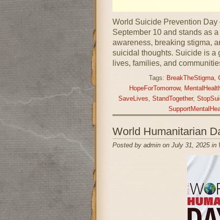
World Suicide Prevention Day
September 10 and stands as a c
awareness, breaking stigma, an
suicidal thoughts. Suicide is a g
lives, families, and communitie
Tags:
BreakTheStigma
,
HopeForTomorrow
,
MentalHealt
SaveLives
,
StandTogether
,
StopSui
SupportMentalHea
World Humanitarian D
Posted by admin on July 31, 2025 in