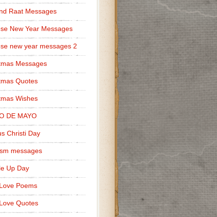
nd Raat Messages
ese New Year Messages
se new year messages 2
stmas Messages
tmas Quotes
tmas Wishes
O DE MAYO
s Christi Day
cism messages
le Up Day
 Love Poems
Love Quotes