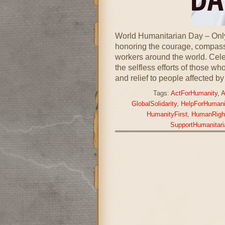
World Humanitarian Day – Onl
honoring the courage, compas
workers around the world. Cele
the selfless efforts of those who
and relief to people affected by
Tags:
ActForHumanity
,
A
GlobalSolidarity
,
HelpForHumani
HumanityFirst
,
HumanRigh
SupportHumanitari