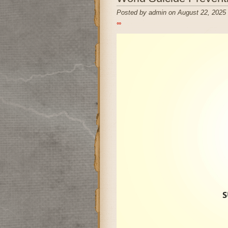
Posted by admin on August 22, 2025
∞