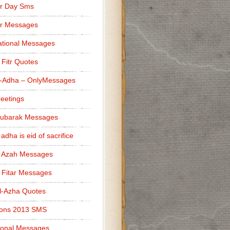
r Day Sms
er Messages
tional Messages
l Fitr Quotes
l-Adha – OnlyMessages
reetings
Mubarak Messages
 adha is eid of sacrifice
l Azah Messages
l Fitar Messages
l-Azha Quotes
ions 2013 SMS
ional Messages