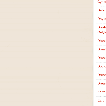
Cybe
Date
Day o
Disab
Only
Diwal
Diwal
Diwal
Docto
Drea
Drea
Earth
Earth