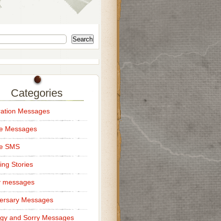
Search
Categories
ation Messages
ce Messages
ce SMS
ng Stories
y messages
ersary Messages
gy and Sorry Messages