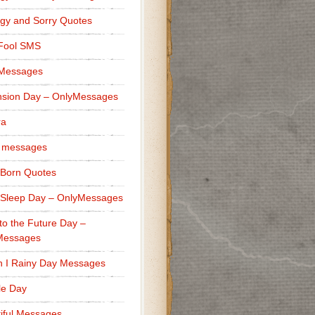
gy and Sorry Quotes
 Fool SMS
 Messages
sion Day – OnlyMessages
ra
 messages
Born Quotes
Sleep Day – OnlyMessages
to the Future Day –
Messages
h I Rainy Day Messages
lle Day
iful Messages