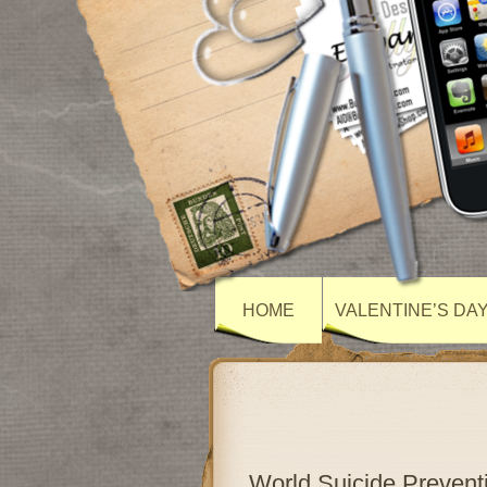
HOME
VALENTINE’S DA
World Suicide Preven