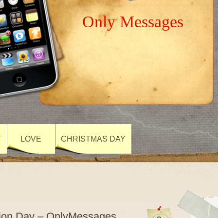
Only Messages
Y
LOVE
CHRISTMAS DAY
tion Day – OnlyMessages