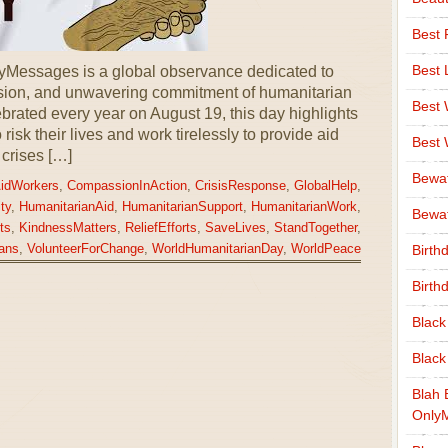
Best 
Best 
yMessages is a global observance dedicated to
sion, and unwavering commitment of humanitarian
Best
brated every year on August 19, this day highlights
 risk their lives and work tirelessly to provide aid
Best
 crises […]
Bewa
idWorkers
,
CompassionInAction
,
CrisisResponse
,
GlobalHelp
,
ty
,
HumanitarianAid
,
HumanitarianSupport
,
HumanitarianWork
,
Bewaf
ts
,
KindnessMatters
,
ReliefEfforts
,
SaveLives
,
StandTogether
,
ans
,
VolunteerForChange
,
WorldHumanitarianDay
,
WorldPeace
Birth
Birth
Black
Black
Blah 
Only