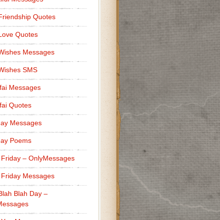
Friendship Quotes
Love Quotes
 Wishes Messages
 Wishes SMS
fai Messages
ai Quotes
day Messages
day Poems
 Friday – OnlyMessages
 Friday Messages
Blah Blah Day –
Messages