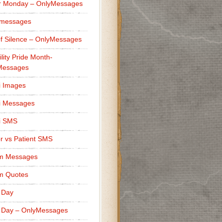
r Monday – OnlyMessages
 messages
f Silence – OnlyMessages
ility Pride Month-
Messages
i Images
i Messages
i SMS
r vs Patient SMS
m Messages
m Quotes
 Day
 Day – OnlyMessages