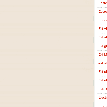
Easte
East
Educa
Eid A
Eid a
Eid g
Eid 
eid ul
Eid u
Eid u
Eid-U
Elect
Emot