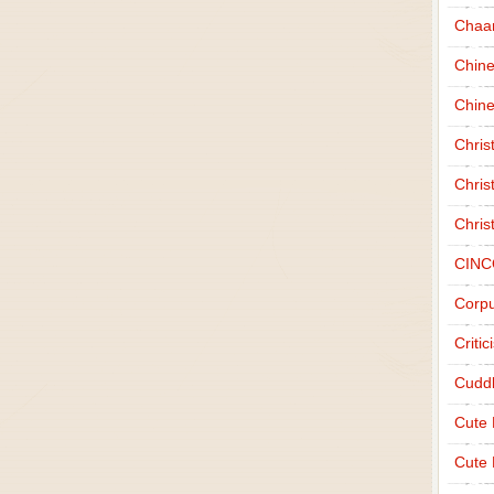
Chaa
Chin
Chine
Chri
Chris
Chris
CINC
Corpu
Criti
Cudd
Cute
Cute 