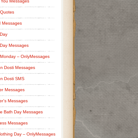
 You Messages
 Quotes
d Messages
 Day
 Day Messages
 Monday – OnlyMessages
n Dosti Messages
n Dosti SMS
er Messages
er's Messages
e Bath Day Messages
ness Messages
othing Day – OnlyMessages