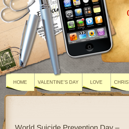
HOME
VALENTINE’S DAY
LOVE
CHRIS
World Suicide Prevention Day –