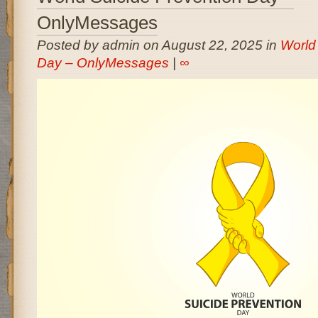
OnlyMessages
Posted by admin on August 22, 2025 in
World
Day – OnlyMessages
|
∞