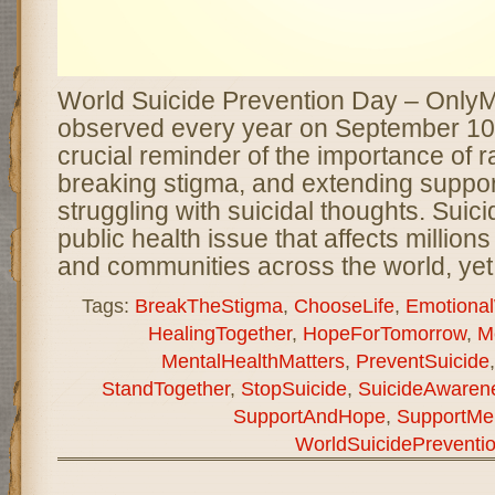
World Suicide Prevention Day – Only
observed every year on September 10
crucial reminder of the importance of 
breaking stigma, and extending suppor
struggling with suicidal thoughts. Suici
public health issue that affects millions 
and communities across the world, yet
Tags:
BreakTheStigma
,
ChooseLife
,
Emotional
HealingTogether
,
HopeForTomorrow
,
M
MentalHealthMatters
,
PreventSuicide
StandTogether
,
StopSuicide
,
SuicideAwaren
SupportAndHope
,
SupportMen
WorldSuicidePreventi