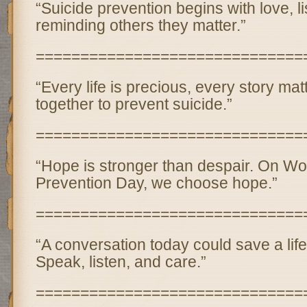
“Suicide prevention begins with love, l
reminding others they matter.”
==============================
“Every life is precious, every story ma
together to prevent suicide.”
==============================
“Hope is stronger than despair. On Wo
Prevention Day, we choose hope.”
==============================
“A conversation today could save a lif
Speak, listen, and care.”
==============================