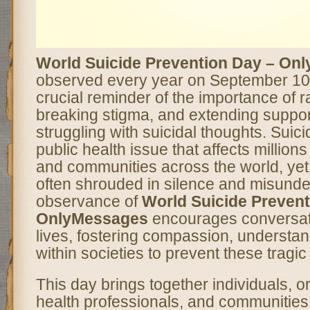
World Suicide Prevention Day – On
observed every year on September 10
crucial reminder of the importance of 
breaking stigma, and extending suppor
struggling with suicidal thoughts. Suici
public health issue that affects millions 
and communities across the world, yet 
often shrouded in silence and misunde
observance of
World Suicide Prevent
OnlyMessages
encourages conversat
lives, fostering compassion, understan
within societies to prevent these tragic
This day brings together individuals, o
health professionals, and communities 