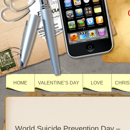
HOME
VALENTINE’S DAY
LOVE
CHRIS
World Suicide Prevention Day –