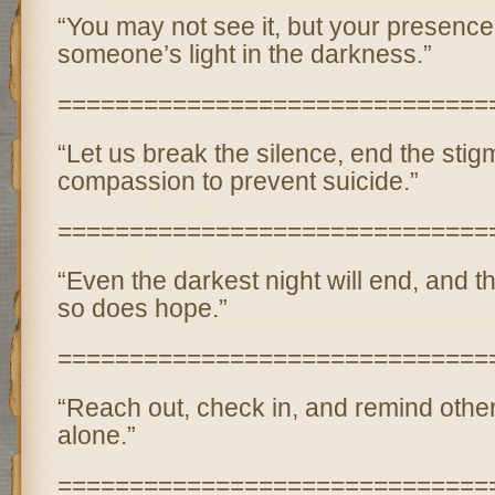
“You may not see it, but your presence
someone’s light in the darkness.”
==============================
“Let us break the silence, end the sti
compassion to prevent suicide.”
==============================
“Even the darkest night will end, and t
so does hope.”
==============================
“Reach out, check in, and remind other
alone.”
==============================