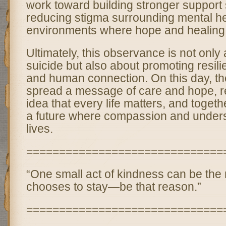
work toward building stronger support
reducing stigma surrounding mental he
environments where hope and healing 
Ultimately, this observance is not only
suicide but also about promoting resil
and human connection. On this day, the
spread a message of care and hope, re
idea that every life matters, and toget
a future where compassion and under
lives.
==============================
“One small act of kindness can be th
chooses to stay—be that reason.”
==============================