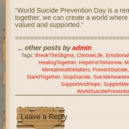
“World Suicide Prevention Day is a rem
together, we can create a world where
valued and supported.”
==============================
... other posts by
admin
Tags:
BreakTheStigma
,
ChooseLife
,
Emotional
HealingTogether
,
HopeForTomorrow
,
M
MentalHealthMatters
,
PreventSuicide
StandTogether
,
StopSuicide
,
SuicideAwaren
SupportAndHope
,
SupportMen
WorldSuicidePreventi
Leave a Reply