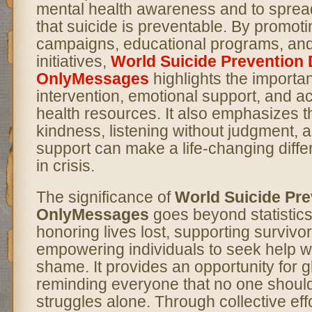
mental health awareness and to spre
that suicide is preventable. By promo
campaigns, educational programs, an
initiatives,
World Suicide Prevention 
OnlyMessages
highlights the importa
intervention, emotional support, and a
health resources. It also emphasizes th
kindness, listening without judgment, a
support can make a life-changing diff
in crisis.
The significance of
World Suicide Pre
OnlyMessages
goes beyond statistics;
honoring lives lost, supporting survivo
empowering individuals to seek help wi
shame. It provides an opportunity for gl
reminding everyone that no one should
struggles alone. Through collective eff