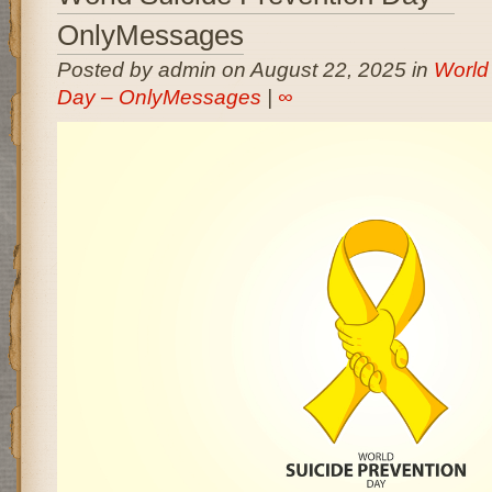
OnlyMessages
Posted by admin on August 22, 2025 in
World
Day – OnlyMessages
|
∞