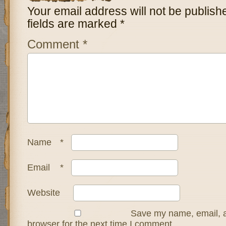
Your email address will not be publish
fields are marked
*
Comment
*
Name
*
Email
*
Website
Save my name, email, a
browser for the next time I comment.