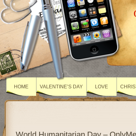
HOME
VALENTINE’S DAY
LOVE
CHRIS
World Humanitarian Day – OnlyM