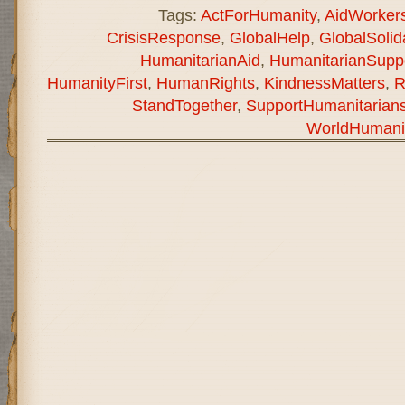
Tags:
ActForHumanity
,
AidWorker
CrisisResponse
,
GlobalHelp
,
GlobalSolida
HumanitarianAid
,
HumanitarianSupp
HumanityFirst
,
HumanRights
,
KindnessMatters
,
R
StandTogether
,
SupportHumanitarian
WorldHumani