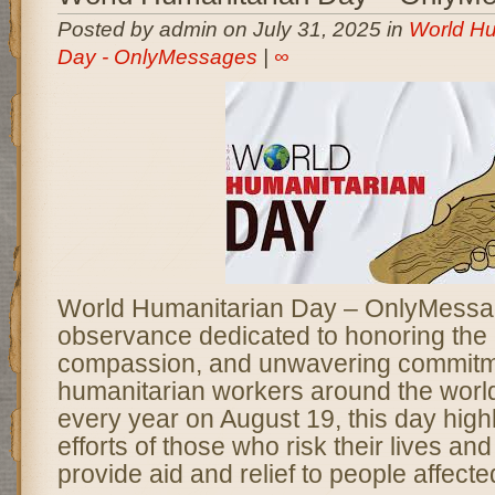
Posted by admin on July 31, 2025 in
World Hu
Day - OnlyMessages
|
∞
World Humanitarian Day – OnlyMessag
observance dedicated to honoring the
compassion, and unwavering commitm
humanitarian workers around the worl
every year on August 19, this day highl
efforts of those who risk their lives and
provide aid and relief to people affecte