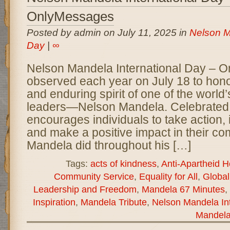
OnlyMessages
Posted by admin on July 11, 2025 in
Nelson M
Day
|
∞
Nelson Mandela International Day – 
observed each year on July 18 to honor 
and enduring spirit of one of the world’
leaders—Nelson Mandela. Celebrated g
encourages individuals to take action,
and make a positive impact in their co
Mandela did throughout his […]
Tags:
acts of kindness
,
Anti-Apartheid H
Community Service
,
Equality for All
,
Globa
Leadership and Freedom
,
Mandela 67 Minutes
,
Inspiration
,
Mandela Tribute
,
Nelson Mandela Int
Mandela