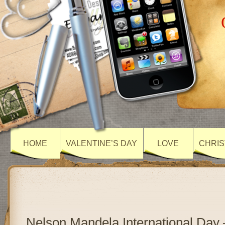
HOME
VALENTINE’S DAY
LOVE
CHRIS
Nelson Mandela International Day 