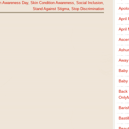
ism Awareness Day
,
Skin Condition Awareness
,
Social Inclusion
,
Apolo
Stand Against Stigma
,
Stop Discrimination
April
April
Ascen
Ashu
Away
Baby 
Baby 
Back 
Only
Baris
Basti
Beaut