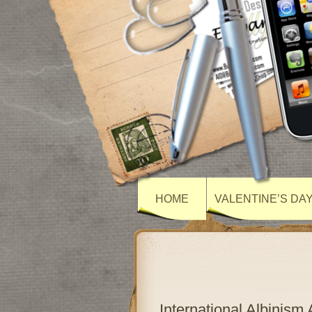
HOME
VALENTINE’S DA
International Albinis