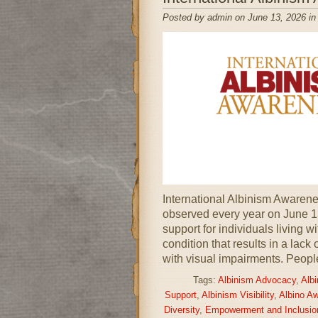
Posted by admin on June 13, 2026 i
International Albinism Awarenes
observed every year on June 1
support for individuals living w
condition that results in a lack
with visual impairments. Peopl
Tags:
Albinism Advocacy
,
Alb
Support
,
Albinism Visibility
,
Albino A
Diversity
,
Empowerment and Inclusio