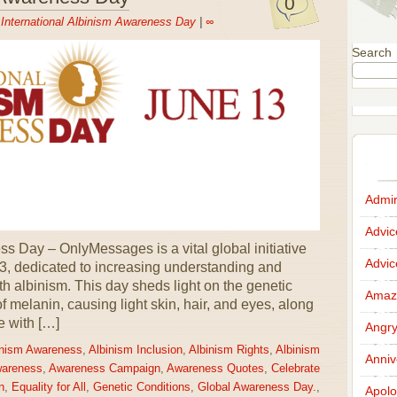
0
n
International Albinism Awareness Day
|
∞
Search
Admir
Advi
s Day – OnlyMessages is a vital global initiative
Advi
3, dedicated to increasing understanding and
ith albinism. This day sheds light on the genetic
Amazi
 of melanin, causing light skin, hair, and eyes, along
e with […]
Angr
inism Awareness
,
Albinism Inclusion
,
Albinism Rights
,
Albinism
Anniv
wareness
,
Awareness Campaign
,
Awareness Quotes
,
Celebrate
n
,
Equality for All
,
Genetic Conditions
,
Global Awareness Day.
,
Apolo