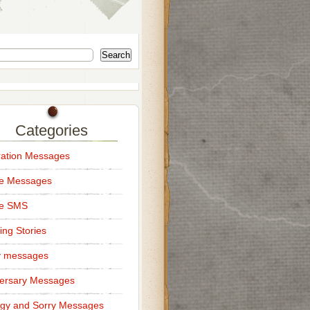
Search
Categories
ation Messages
ce Messages
ce SMS
ng Stories
y messages
ersary Messages
gy and Sorry Messages