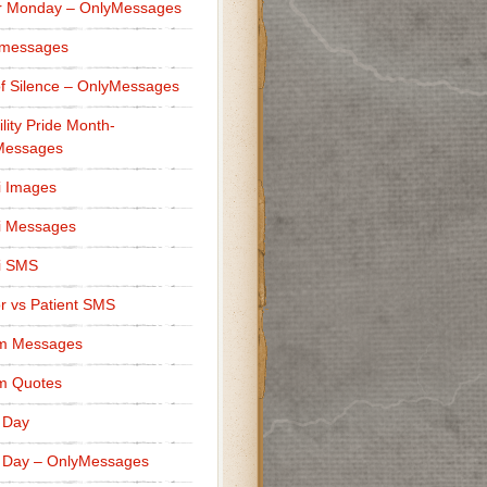
r Monday – OnlyMessages
 messages
f Silence – OnlyMessages
ility Pride Month-
Messages
i Images
i Messages
i SMS
r vs Patient SMS
m Messages
m Quotes
 Day
 Day – OnlyMessages