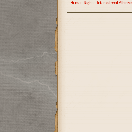
Human Rights
,
International Albin