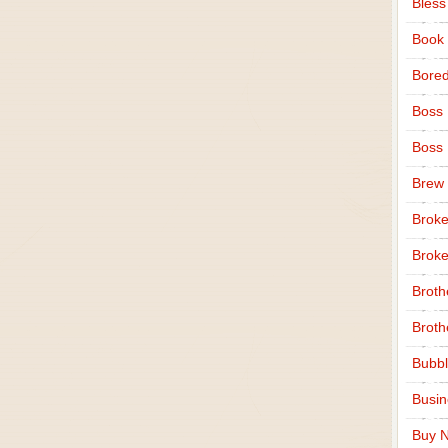
Bless
Book
Bore
Boss
Boss
Brew
Broke
Broke
Broth
Broth
Bubbl
Busi
Buy N