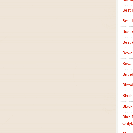
Best 
Best 
Best
Best
Bewa
Bewaf
Birth
Birth
Black
Black
Blah 
Only