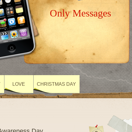
Only Messages
Y
LOVE
CHRISTMAS DAY
m Awareness Day