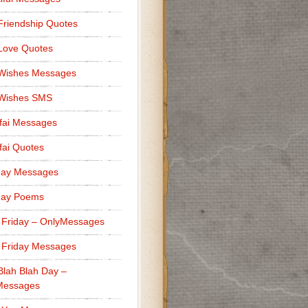
Friendship Quotes
Love Quotes
 Wishes Messages
 Wishes SMS
fai Messages
ai Quotes
day Messages
day Poems
 Friday – OnlyMessages
 Friday Messages
Blah Blah Day –
Messages