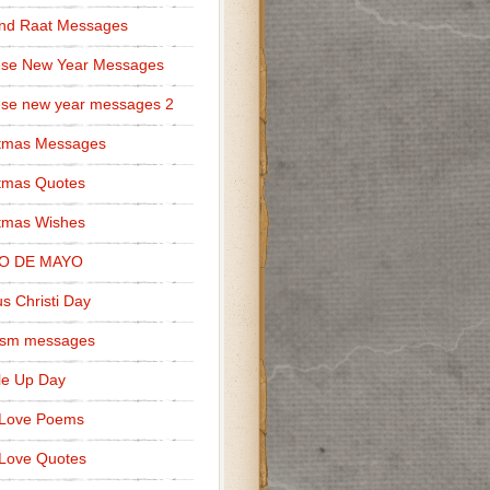
nd Raat Messages
ese New Year Messages
se new year messages 2
stmas Messages
tmas Quotes
tmas Wishes
O DE MAYO
s Christi Day
cism messages
le Up Day
 Love Poems
Love Quotes