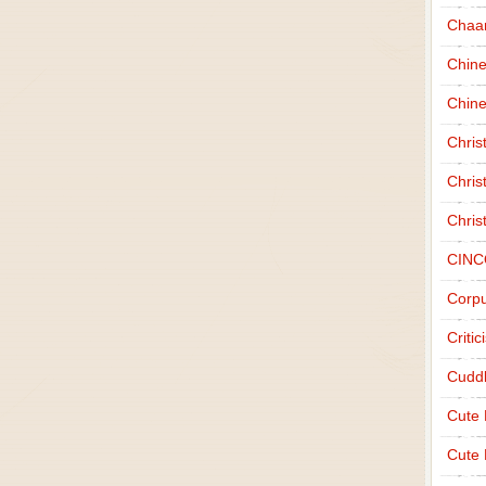
Chaa
Chin
Chine
Chri
Chris
Chris
CINC
Corpu
Criti
Cudd
Cute
Cute 