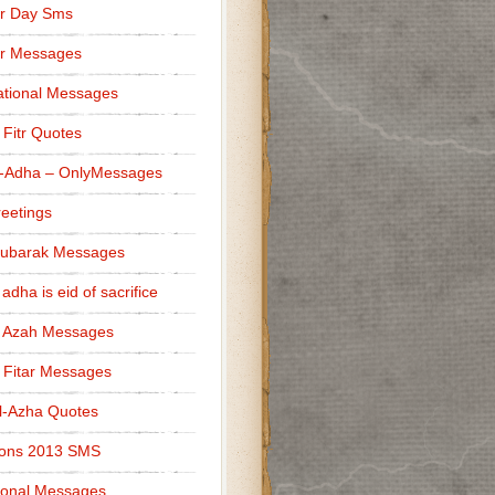
r Day Sms
er Messages
tional Messages
l Fitr Quotes
l-Adha – OnlyMessages
reetings
Mubarak Messages
 adha is eid of sacrifice
l Azah Messages
l Fitar Messages
l-Azha Quotes
ions 2013 SMS
ional Messages