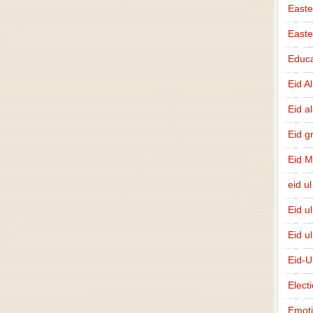
Easte
East
Educa
Eid A
Eid a
Eid g
Eid 
eid ul
Eid u
Eid u
Eid-U
Elect
Emot