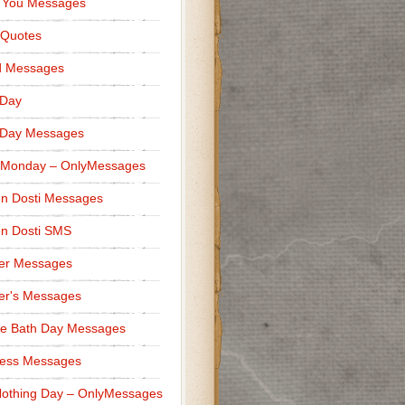
 You Messages
 Quotes
d Messages
 Day
 Day Messages
 Monday – OnlyMessages
n Dosti Messages
n Dosti SMS
er Messages
er's Messages
e Bath Day Messages
ness Messages
othing Day – OnlyMessages