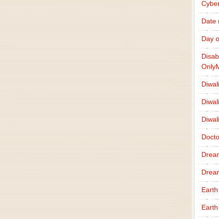
Cybe
Date
Day o
Disab
Only
Diwal
Diwal
Diwal
Docto
Drea
Drea
Earth
Earth