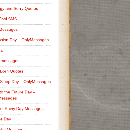
gy and Sorry Quotes
 Fool SMS
 Messages
sion Day – OnlyMessages
ra
 messages
Born Quotes
Sleep Day – OnlyMessages
to the Future Day –
Messages
h I Rainy Day Messages
lle Day
iful Messages