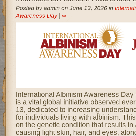
Posted by admin on June 13, 2026 in
Internat
Awareness Day
|
∞
International Albinism Awareness Da
is a vital global initiative observed ev
13, dedicated to increasing understan
for individuals living with albinism. Thi
on the genetic condition that results in
causing light skin, hair, and eyes, alon