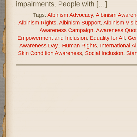
impairments. People with […]
Tags:
Albinism Advocacy
,
Albinism Awaren
Albinism Rights
,
Albinism Support
,
Albinism Visibi
Awareness Campaign
,
Awareness Quot
Empowerment and Inclusion
,
Equality for All
,
Gen
Awareness Day.
,
Human Rights
,
International 
Skin Condition Awareness
,
Social Inclusion
,
Stan