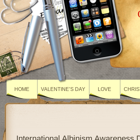
HOME
VALENTINE’S DAY
LOVE
CHRIS
International Albinism Awareness 