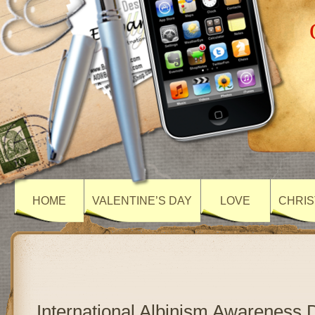
HOME
VALENTINE’S DAY
LOVE
CHRIS
International Albinism Awareness 