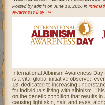
Posted by admin on June 13, 2026 in
Internat
Awareness Day
|
∞
International Albinism Awareness Da
is a vital global initiative observed ev
13, dedicated to increasing understan
for individuals living with albinism. Thi
on the genetic condition that results in
causing light skin, hair, and eyes, alon