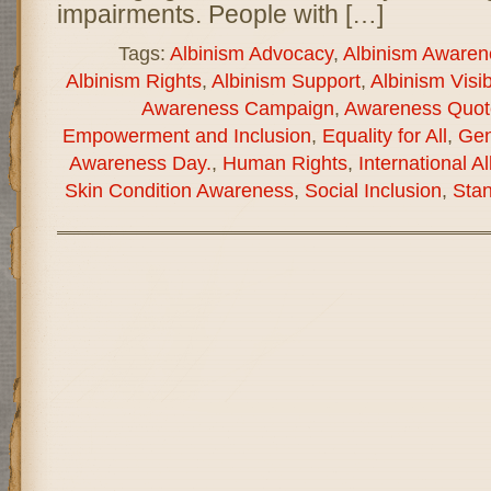
impairments. People with […]
Tags:
Albinism Advocacy
,
Albinism Awaren
Albinism Rights
,
Albinism Support
,
Albinism Visibi
Awareness Campaign
,
Awareness Quot
Empowerment and Inclusion
,
Equality for All
,
Gen
Awareness Day.
,
Human Rights
,
International 
Skin Condition Awareness
,
Social Inclusion
,
Stan