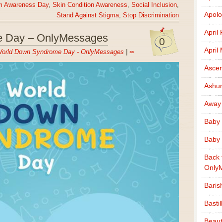
ism Awareness Day
,
Skin Condition Awareness
,
Social Inclusion
,
Apolo
Stand Against Stigma
,
Stop Discrimination
April
 Day – OnlyMessages
0
April
orld Down Syndrome Day - OnlyMessages
|
∞
Ascen
Ashu
Away
Baby 
Baby 
Back 
Only
Baris
Basti
Beaut