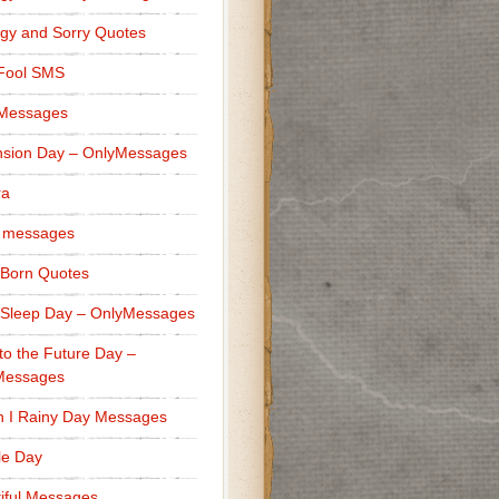
gy and Sorry Quotes
 Fool SMS
 Messages
sion Day – OnlyMessages
ra
 messages
Born Quotes
Sleep Day – OnlyMessages
to the Future Day –
Messages
h I Rainy Day Messages
lle Day
iful Messages