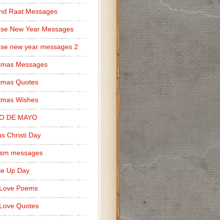
nd Raat Messages
ese New Year Messages
se new year messages 2
stmas Messages
tmas Quotes
tmas Wishes
O DE MAYO
s Christi Day
cism messages
le Up Day
 Love Poems
Love Quotes