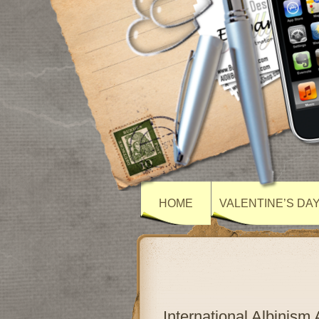
HOME
VALENTINE’S DA
International Albinis