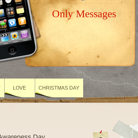
Only Messages
Y
LOVE
CHRISTMAS DAY
m Awareness Day