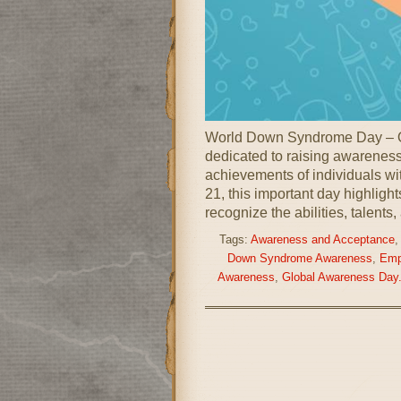
World Down Syndrome Day – O
dedicated to raising awareness,
achievements of individuals w
21, this important day highligh
recognize the abilities, talents,
Tags:
Awareness and Acceptance
Down Syndrome Awareness
,
Emp
Awareness
,
Global Awareness Day