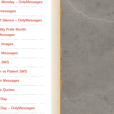
r Monday – OnlyMessages
 messages
f Silence – OnlyMessages
ility Pride Month-
Messages
i Images
i Messages
i SMS
r vs Patient SMS
m Messages
m Quotes
 Day
 Day – OnlyMessages