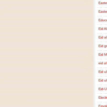
Easte
East
Educa
Eid A
Eid a
Eid g
Eid 
eid ul
Eid u
Eid u
Eid-U
Elect
Emot