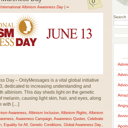
0
n
International Albinism Awareness Day
|
∞
Search
Admir
Advi
s Day – OnlyMessages is a vital global initiative
Advi
3, dedicated to increasing understanding and
ith albinism. This day sheds light on the genetic
Amazi
 of melanin, causing light skin, hair, and eyes, along
e with […]
Angr
inism Awareness
,
Albinism Inclusion
,
Albinism Rights
,
Albinism
Anniv
wareness
,
Awareness Campaign
,
Awareness Quotes
,
Celebrate
n
,
Equality for All
,
Genetic Conditions
,
Global Awareness Day.
,
Apolo