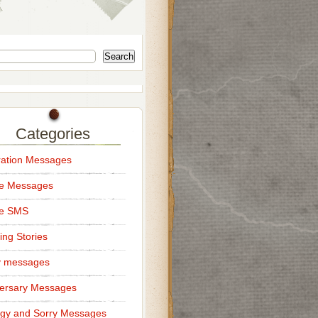
Search
Categories
ation Messages
ce Messages
ce SMS
ng Stories
y messages
ersary Messages
gy and Sorry Messages