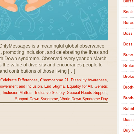
Bless
Book
Bore
Boss
Boss
nlyMessages is a meaningful global observance
 promoting inclusion, and celebrating the lives and
Brew
ith Down syndrome. Observed every year on March
ts the value of diversity and encourages people to
Broke
 and contributions of those living […]
Broke
,
Celebrate Differences
,
Chromosome 21
,
Disability Awareness
,
owerment and Inclusion
,
End Stigma
,
Equality for All
,
Genetic
Broth
.
,
Inclusion Matters
,
Inclusive Society
,
Special Needs Support
,
Broth
Support Down Syndrome
,
World Down Syndrome Day
Bubbl
Busi
Buy N