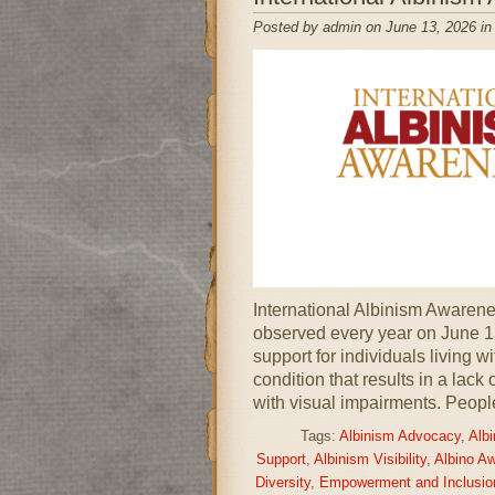
Posted by admin on June 13, 2026 i
International Albinism Awarenes
observed every year on June 1
support for individuals living w
condition that results in a lack
with visual impairments. Peopl
Tags:
Albinism Advocacy
,
Alb
Support
,
Albinism Visibility
,
Albino A
Diversity
,
Empowerment and Inclusio