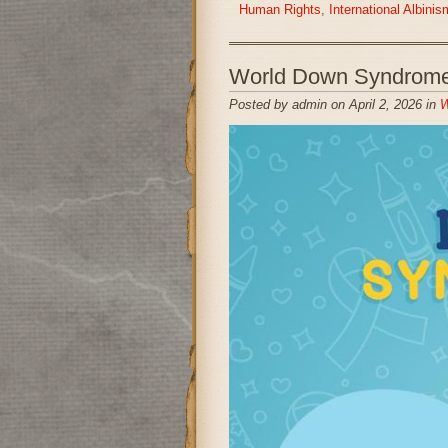
Human Rights
,
International Albin
World Down Syndrome
Posted by admin on April 2, 2026 in
W