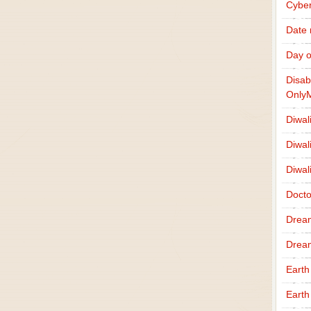
Cybe
Date
Day o
Disab
Only
Diwal
Diwal
Diwal
Docto
Drea
Drea
Earth
Earth