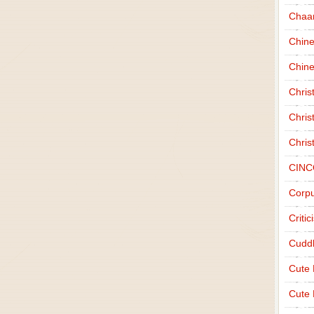
Chaa
Chin
Chine
Chri
Chris
Chris
CINC
Corpu
Criti
Cudd
Cute
Cute 