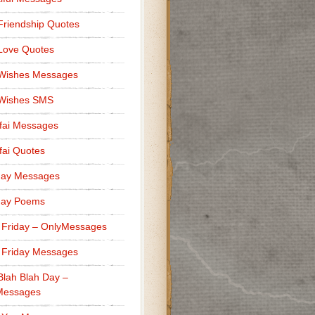
Friendship Quotes
Love Quotes
 Wishes Messages
 Wishes SMS
fai Messages
ai Quotes
day Messages
day Poems
 Friday – OnlyMessages
 Friday Messages
Blah Blah Day –
Messages