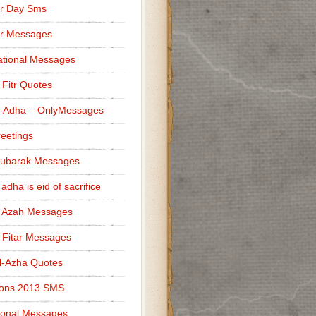
r Day Sms
er Messages
tional Messages
l Fitr Quotes
l-Adha – OnlyMessages
reetings
Mubarak Messages
 adha is eid of sacrifice
l Azah Messages
l Fitar Messages
l-Azha Quotes
ions 2013 SMS
ional Messages