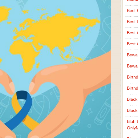
Best 
Best 
Best
Best
Bewa
Bewaf
Birth
Birth
Black
Black
Blah 
Only