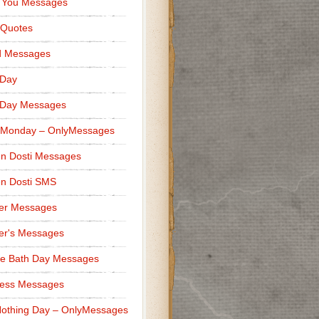
 You Messages
 Quotes
d Messages
 Day
 Day Messages
 Monday – OnlyMessages
n Dosti Messages
n Dosti SMS
er Messages
er's Messages
e Bath Day Messages
ness Messages
othing Day – OnlyMessages