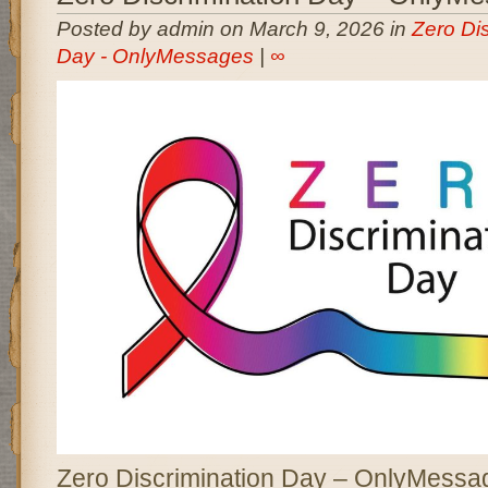
Posted by admin on March 9, 2026 in
Zero Dis
Day - OnlyMessages
|
∞
Zero Discrimination Day – OnlyMessag