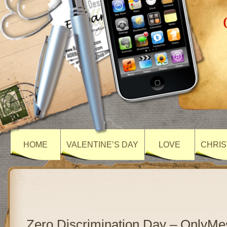
HOME
VALENTINE’S DAY
LOVE
CHRIS
Zero Discrimination Day – OnlyM