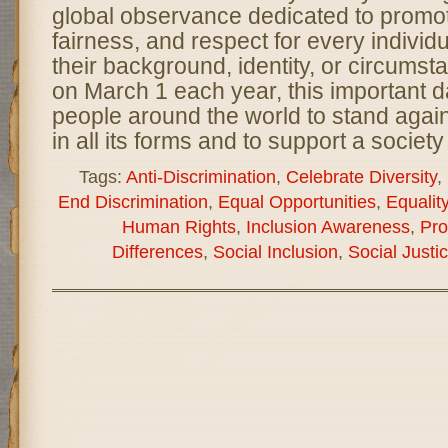
global observance dedicated to promoti
fairness, and respect for every individ
their background, identity, or circums
on March 1 each year, this important
people around the world to stand again
in all its forms and to support a societ
Tags:
Anti-Discrimination
,
Celebrate Diversity
,
End Discrimination
,
Equal Opportunities
,
Equality
Human Rights
,
Inclusion Awareness
,
Pro
Differences
,
Social Inclusion
,
Social Justi