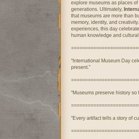
explore museums as places of 
generations. Ultimately,
Inter
that museums are more than bu
memory, identity, and creativi
experiences, this day celebrat
human knowledge and cultural 
========================
“International Museum Day celeb
present.”
========================
“Museums preserve history so f
========================
“Every artifact tells a story of cu
========================