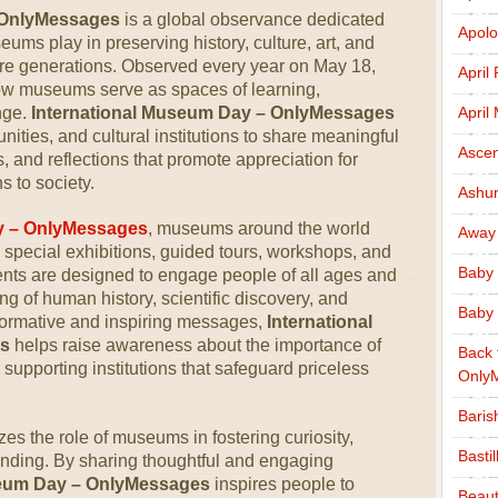
 OnlyMessages
is a global observance dedicated
Apolo
seums play in preserving history, culture, art, and
ure generations. Observed every year on May 18,
April
how museums serve as spaces of learning,
nge.
International Museum Day – OnlyMessages
April
ties, and cultural institutions to share meaningful
Ascen
 and reflections that promote appreciation for
 to society.
Ashu
y – OnlyMessages
, museums around the world
Away
th special exhibitions, guided tours, workshops, and
Baby 
vents are designed to engage people of all ages and
 of human history, scientific discovery, and
Baby 
nformative and inspiring messages,
International
s
helps raise awareness about the importance of
Back 
 supporting institutions that safeguard priceless
Only
Baris
s the role of museums in fostering curiosity,
Basti
nding. By sharing thoughtful and engaging
seum Day – OnlyMessages
inspires people to
Beaut