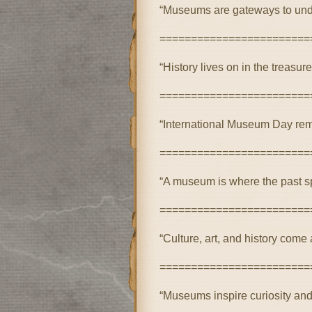
“Museums are gateways to unde
========================
“History lives on in the treasu
========================
“International Museum Day remi
========================
“A museum is where the past sp
========================
“Culture, art, and history come
========================
“Museums inspire curiosity and