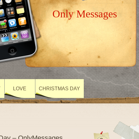
Only Messages
Y
LOVE
CHRISTMAS DAY
 Day – OnlyMessages