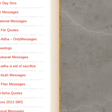
r Day Sms
er Messages
tional Messages
l Fitr Quotes
l-Adha – OnlyMessages
reetings
Mubarak Messages
 adha is eid of sacrifice
l Azah Messages
l Fitar Messages
l-Azha Quotes
ions 2013 SMS
ional Messages