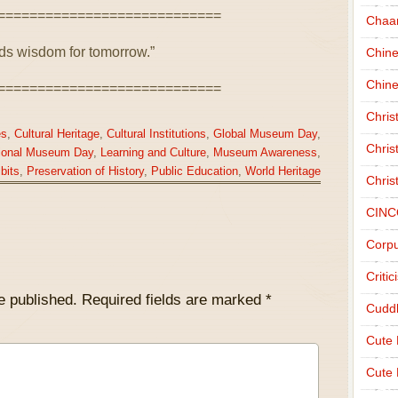
============================
Chaa
lds wisdom for tomorrow.”
Chin
Chine
============================
Chri
es
,
Cultural Heritage
,
Cultural Institutions
,
Global Museum Day
,
Chris
tional Museum Day
,
Learning and Culture
,
Museum Awareness
,
bits
,
Preservation of History
,
Public Education
,
World Heritage
Chris
CINC
Corpu
Criti
e published.
Required fields are marked
*
Cudd
Cute
Cute 