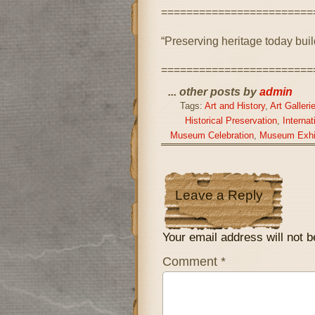
========================
“Preserving heritage today bui
========================
... other posts by
admin
Tags:
Art and History
,
Art Galleri
Historical Preservation
,
Interna
Museum Celebration
,
Museum Exhi
Leave a Reply
Your email address will not b
Comment
*