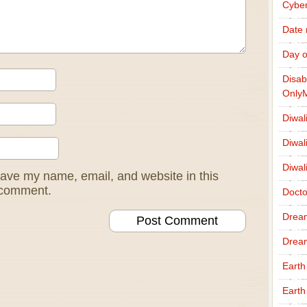
Cybe
Date
Day o
Disab
Only
Diwal
Diwal
Diwal
ave my name, email, and website in this
I comment.
Docto
Drea
Drea
Earth
Earth