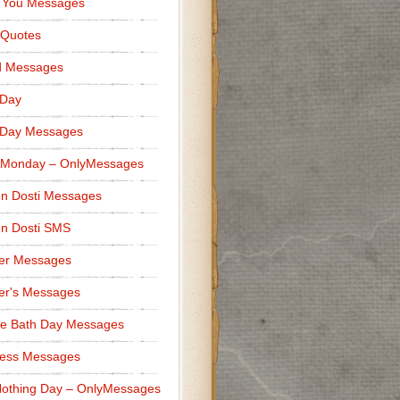
 You Messages
 Quotes
d Messages
 Day
 Day Messages
 Monday – OnlyMessages
n Dosti Messages
n Dosti SMS
er Messages
er's Messages
e Bath Day Messages
ness Messages
othing Day – OnlyMessages