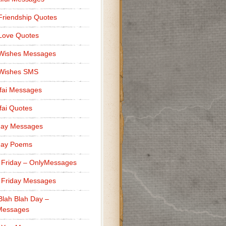
Friendship Quotes
Love Quotes
 Wishes Messages
 Wishes SMS
fai Messages
ai Quotes
day Messages
day Poems
 Friday – OnlyMessages
 Friday Messages
Blah Blah Day –
Messages