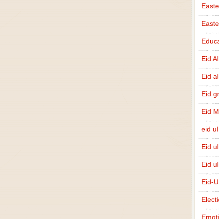
Easte
East
Educa
Eid A
Eid a
Eid g
Eid 
eid ul
Eid u
Eid u
Eid-U
Elect
Emot