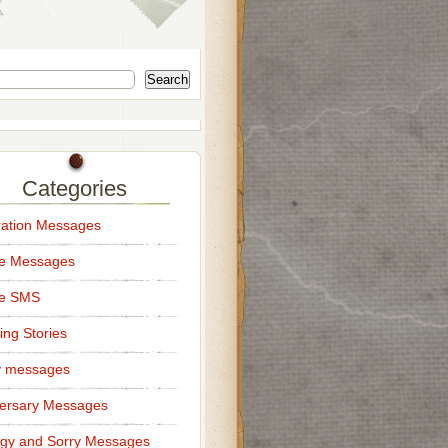
Search
Categories
ation Messages
ce Messages
ce SMS
ng Stories
y messages
ersary Messages
gy and Sorry Messages