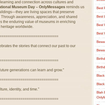
learning and connection across cultures and
national Museum Day – OnlyMessages
reminds us
Best 
ildings—they are living spaces that preserve
Best 
ty. Through awareness, appreciation, and shared
es the enduring value of museums in enriching
Best
heritage worldwide.
Best
============================
Bewa
rates the stories that connect our past to our
Bewaf
Birth
============================
Birth
uture generations can learn and grow.”
Black
============================
Black
lture, identity, and time.”
Blah 
Only
============================