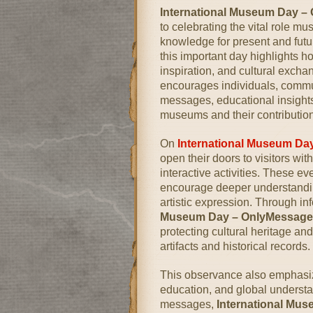
International Museum Day –
to celebrating the vital role mu
knowledge for present and fut
this important day highlights 
inspiration, and cultural excha
encourages individuals, communi
messages, educational insights,
museums and their contributions
On
International Museum Da
open their doors to visitors wi
interactive activities. These e
encourage deeper understanding
artistic expression. Through i
Museum Day – OnlyMessage
protecting cultural heritage and
artifacts and historical records.
This observance also emphasize
education, and global understa
messages,
International Mu