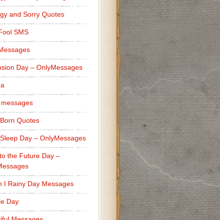
gy and Sorry Quotes
 Fool SMS
 Messages
sion Day – OnlyMessages
ra
 messages
Born Quotes
Sleep Day – OnlyMessages
to the Future Day –
Messages
h I Rainy Day Messages
lle Day
iful Messages