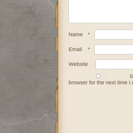
Name
*
Email
*
Website
S
browser for the next time 