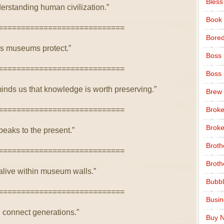
Bless
rstanding human civilization.”
Book
============================
Bore
res museums protect.”
Boss
============================
Boss
nds us that knowledge is worth preserving.”
Brew
============================
Broke
Broke
eaks to the present.”
Broth
============================
Broth
 alive within museum walls.”
Bubbl
============================
Busi
 connect generations.”
Buy N