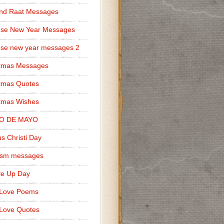
nd Raat Messages
ese New Year Messages
se new year messages 2
stmas Messages
tmas Quotes
tmas Wishes
O DE MAYO
s Christi Day
cism messages
le Up Day
 Love Poems
Love Quotes