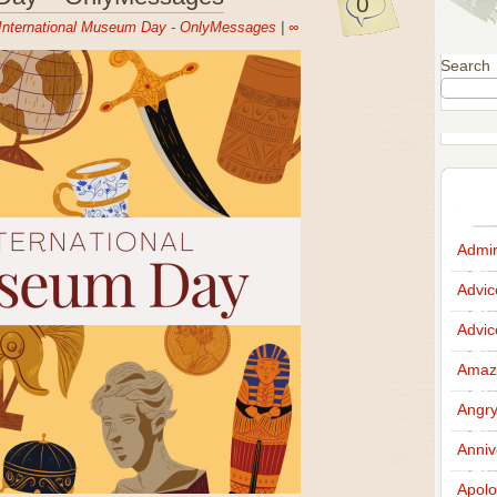
0
International Museum Day - OnlyMessages
|
∞
Search
Admir
Advi
Advi
Amazi
Angr
Anniv
Apolo