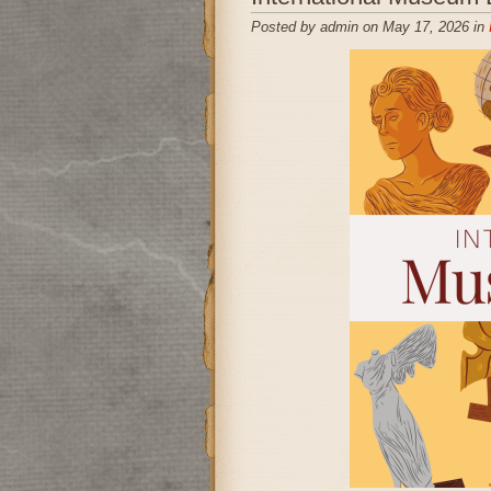
Posted by admin on May 17, 2026 in