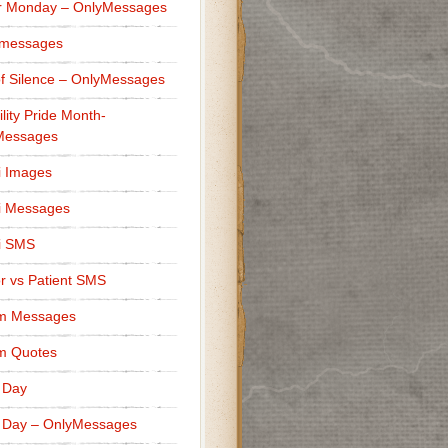
r Monday – OnlyMessages
 messages
f Silence – OnlyMessages
ility Pride Month-
Messages
i Images
i Messages
i SMS
r vs Patient SMS
m Messages
m Quotes
 Day
 Day – OnlyMessages