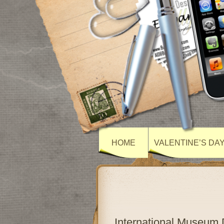
HOME
VALENTINE’S DA
International Museum