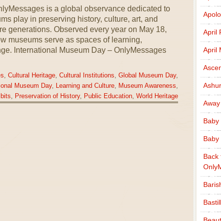
lyMessages is a global observance dedicated to
Apolo
ms play in preserving history, culture, art, and
ure generations. Observed every year on May 18,
April
how museums serve as spaces of learning,
hange. International Museum Day – OnlyMessages
April
Ascen
es
,
Cultural Heritage
,
Cultural Institutions
,
Global Museum Day
,
Ashu
tional Museum Day
,
Learning and Culture
,
Museum Awareness
,
bits
,
Preservation of History
,
Public Education
,
World Heritage
Away
Baby 
Baby 
Back 
Only
Baris
Basti
Beaut