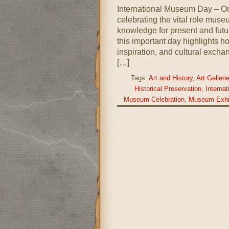
International Museum Day – On
celebrating the vital role museu
knowledge for present and fut
this important day highlights 
inspiration, and cultural exc
[…]
Tags:
Art and History
,
Art Galleri
Historical Preservation
,
Interna
Museum Celebration
,
Museum Exhi