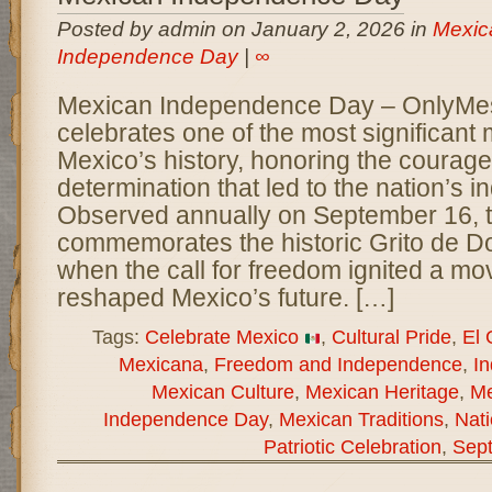
Posted by admin on January 2, 2026 in
Mexic
Independence Day
|
∞
Mexican Independence Day – OnlyM
celebrates one of the most significant
Mexico’s history, honoring the courage,
determination that led to the nation’s
Observed annually on September 16, t
commemorates the historic Grito de Do
when the call for freedom ignited a mo
reshaped Mexico’s future. […]
Tags:
Celebrate Mexico
,
Cultural Pride
,
El 
Mexicana
,
Freedom and Independence
,
I
Mexican Culture
,
Mexican Heritage
,
Me
Independence Day
,
Mexican Traditions
,
Nati
Patriotic Celebration
,
Sep