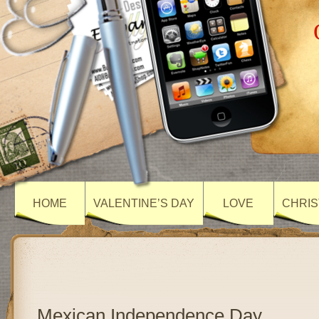
HOME
VALENTINE’S DAY
LOVE
CHRIS
Mexican Independence Day