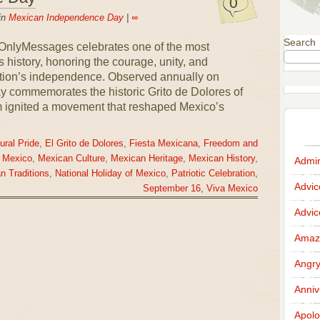
0
in
Mexican Independence Day
|
∞
Search
nlyMessages celebrates one of the most
 history, honoring the courage, unity, and
nation’s independence. Observed annually on
y commemorates the historic Grito de Dolores of
m ignited a movement that reshaped Mexico’s
ural Pride
,
El Grito de Dolores
,
Fiesta Mexicana
,
Freedom and
 Mexico
,
Mexican Culture
,
Mexican Heritage
,
Mexican History
,
Admir
n Traditions
,
National Holiday of Mexico
,
Patriotic Celebration
,
Advi
September 16
,
Viva Mexico
Advi
Amazi
Angr
Anniv
Apolo