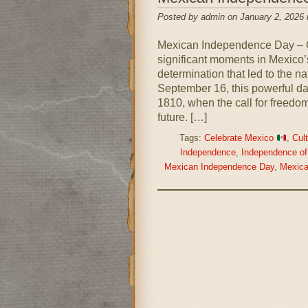
Posted by admin on January 2, 2026 
Mexican Independence Day – O
significant moments in Mexico’s
determination that led to the 
September 16, this powerful da
1810, when the call for freedo
future. […]
Tags:
Celebrate Mexico
,
Cult
Independence
,
Independence of
Mexican Independence Day
,
Mexica