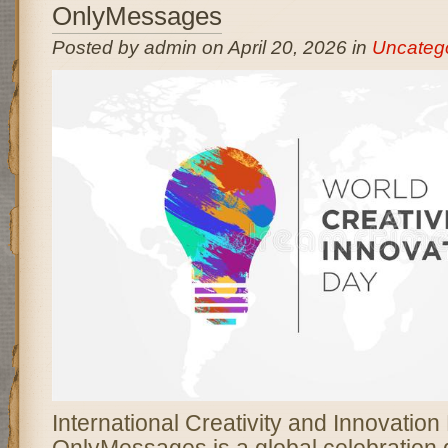
OnlyMessages
Posted by admin on April 20, 2026 in
Uncateg
International Creativity and Innovation
OnlyMessages is a global celebration 