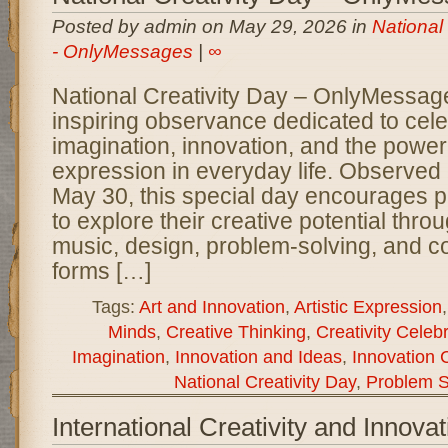
Posted by admin on May 29, 2026 in
National
- OnlyMessages
|
∞
National Creativity Day – OnlyMessage
inspiring observance dedicated to cel
imagination, innovation, and the power 
expression in everyday life. Observed
May 30, this special day encourages pe
to explore their creative potential throug
music, design, problem-solving, and c
forms […]
Tags:
Art and Innovation
,
Artistic Expression
Minds
,
Creative Thinking
,
Creativity Celeb
Imagination
,
Innovation and Ideas
,
Innovation 
National Creativity Day
,
Problem S
International Creativity and Innova