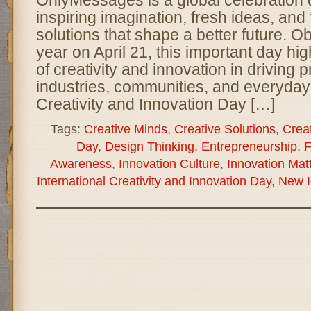
inspiring imagination, fresh ideas, and
solutions that shape a better future. 
year on April 21, this important day hig
of creativity and innovation in driving
industries, communities, and everyday l
Creativity and Innovation Day […]
Tags:
Creative Minds
,
Creative Solutions
,
Creat
Day
,
Design Thinking
,
Entrepreneurship
,
F
Awareness
,
Innovation Culture
,
Innovation Mat
International Creativity and Innovation Day
,
New I