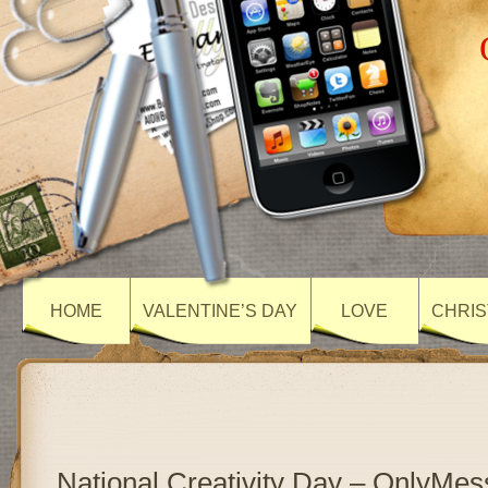
HOME
VALENTINE’S DAY
LOVE
CHRIS
National Creativity Day – OnlyMe