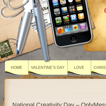
HOME
VALENTINE’S DAY
LOVE
CHRIS
National Creativity Day – OnlyMe