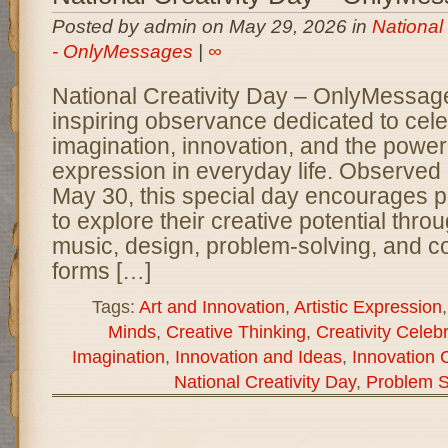
Posted by admin on May 29, 2026 in
National
- OnlyMessages
|
∞
National Creativity Day – OnlyMessage
inspiring observance dedicated to cel
imagination, innovation, and the power 
expression in everyday life. Observed
May 30, this special day encourages pe
to explore their creative potential throug
music, design, problem-solving, and c
forms […]
Tags:
Art and Innovation
,
Artistic Expression
Minds
,
Creative Thinking
,
Creativity Celeb
Imagination
,
Innovation and Ideas
,
Innovation 
National Creativity Day
,
Problem S