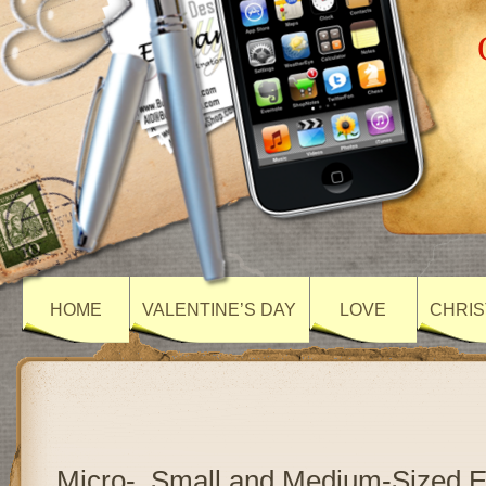
HOME
VALENTINE’S DAY
LOVE
CHRIS
Micro-, Small and Medium-Sized E