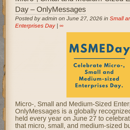
Day – OnlyMessages
Posted by admin on June 27, 2026 in
Small a
Enterprises Day
|
∞
Micro-, Small and Medium-Sized Enter
OnlyMessages is a globally recogniz
held every year on June 27 to celebrate
that micro, small, and medium-sized b