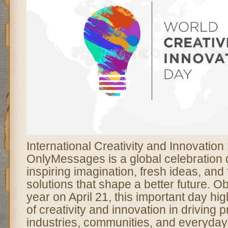
International Creativity and Innovation
OnlyMessages is a global celebration 
inspiring imagination, fresh ideas, and
solutions that shape a better future. 
year on April 21, this important day hig
of creativity and innovation in driving
industries, communities, and everyday l