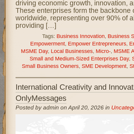
driving economic growth, innovation, a
These enterprises form the backbone
worldwide, representing over 90% of a
providing […]
Tags:
Business Innovation
,
Business Su
Empowerment
,
Empower Entrepreneurs
,
E
MSME Day
,
Local Businesses
,
Micro-
,
MSME A
Small and Medium-Sized Enterprises Day
,
Small Business Owners
,
SME Development
,
S
International Creativity and Innova
OnlyMessages
Posted by admin on April 20, 2026 in
Uncateg