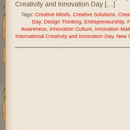
Creativity and Innovation Day […]
Tags:
Creative Minds
,
Creative Solutions
,
Creat
Day
,
Design Thinking
,
Entrepreneurship
,
F
Awareness
,
Innovation Culture
,
Innovation Mat
International Creativity and Innovation Day
,
New I