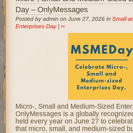
Day – OnlyMessages
Posted by admin on June 27, 2026 in
Small a
Enterprises Day
|
∞
Micro-, Small and Medium-Sized Enter
OnlyMessages is a globally recogniz
held every year on June 27 to celebrate
that micro, small, and medium-sized b