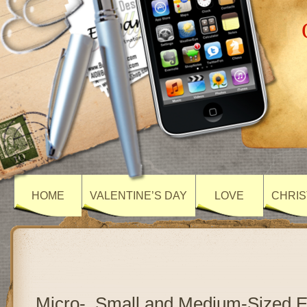
HOME
VALENTINE’S DAY
LOVE
CHRIS
Micro-, Small and Medium-Sized E