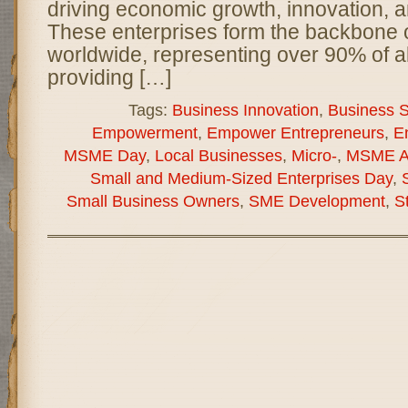
driving economic growth, innovation, a
These enterprises form the backbone
worldwide, representing over 90% of a
providing […]
Tags:
Business Innovation
,
Business Su
Empowerment
,
Empower Entrepreneurs
,
E
MSME Day
,
Local Businesses
,
Micro-
,
MSME A
Small and Medium-Sized Enterprises Day
,
Small Business Owners
,
SME Development
,
S