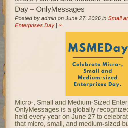
Day – OnlyMessages
Posted by admin on June 27, 2026 in
Small a
Enterprises Day
|
∞
Micro-, Small and Medium-Sized Enter
OnlyMessages is a globally recogniz
held every year on June 27 to celebrate
that micro, small, and medium-sized b