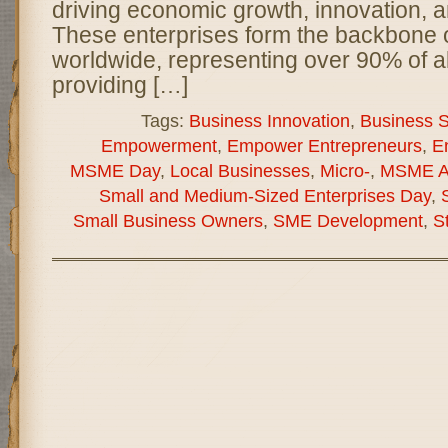
driving economic growth, innovation, a
These enterprises form the backbone
worldwide, representing over 90% of a
providing […]
Tags:
Business Innovation
,
Business Su
Empowerment
,
Empower Entrepreneurs
,
E
MSME Day
,
Local Businesses
,
Micro-
,
MSME A
Small and Medium-Sized Enterprises Day
,
Small Business Owners
,
SME Development
,
S