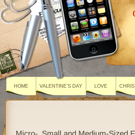
HOME
VALENTINE’S DAY
LOVE
CHRIS
Micro-, Small and Medium-Sized E